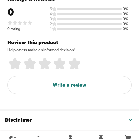
0
5
0%
4
0%
3
0%
2
0%
0 rating
1
0%
Review this product
Help others make an informed decision!
Write a review
Disclaimer