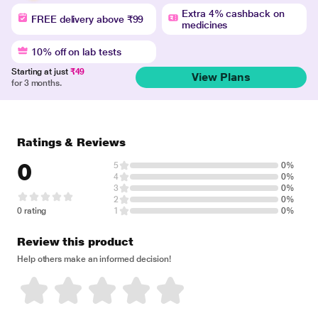
Extra 4% cashback on
FREE delivery above ₹99
medicines
10% off on lab tests
Starting at just
₹49
View Plans
for 3 months.
Ratings & Reviews
0
5
0%
4
0%
3
0%
2
0%
0 rating
1
0%
Review this product
Help others make an informed decision!