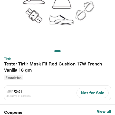
Tirtir
Tester Tirtir Mask Fit Red Cushion 17W French
Vanilla 18 gm
Foundation
MRP
₹0.01
Not for Sale
(Inclusive of all taxes)
View all
Coupons