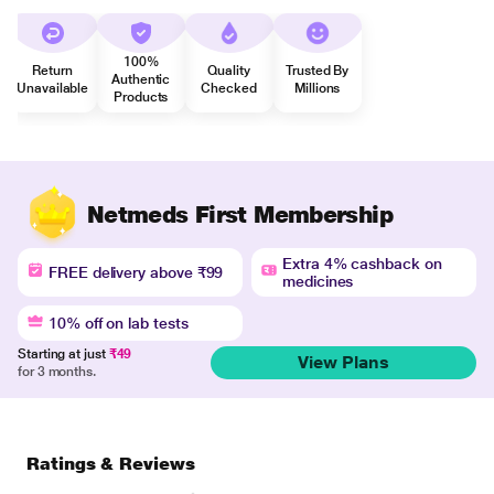
100%
Return
Quality
Trusted By
Authentic
Unavailable
Checked
Millions
Products
Netmeds First Membership
Extra 4% cashback on
FREE delivery above ₹99
medicines
10% off on lab tests
Starting at just
₹49
View Plans
for 3 months.
Ratings & Reviews