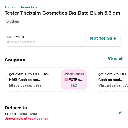
Thebalm Cosmetics
Tester Thebalm Cosmetics Big Date Blush 6.5 gm
Blushes
MRP
₹0.01
Not for Sale
(Inclusive of all taxes)
View all
Coupons
get extra 10% OFF + 6%
get extra 7% OF
Unlock Coupon
NMS Cash on me...
EXTRA...
Cash on med...
Min cart value: ₹ 999
T&C
Min cart value: ₹ 7
Deliver to
110001
Delhi, Delhi
Unavailable at your location