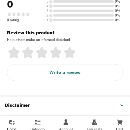
0
5
0%
4
0%
3
0%
2
0%
0 rating
1
0%
Review this product
Help others make an informed decision!
Write a review
Disclaimer
Home
Category
Account
Lab Tests
Cart