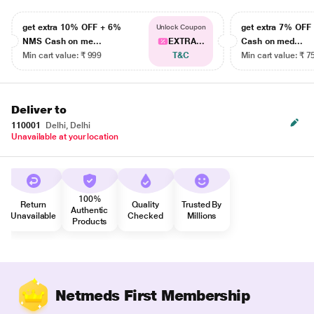
get extra 10% OFF + 6%
get extra 7% OF
Unlock Coupon
NMS Cash on me...
EXTRA...
Cash on med...
Min cart value: ₹ 999
T&C
Min cart value: ₹ 7
Deliver to
110001
Delhi, Delhi
Unavailable at your location
100%
Return
Quality
Trusted By
Authentic
Unavailable
Checked
Millions
Products
Netmeds First Membership