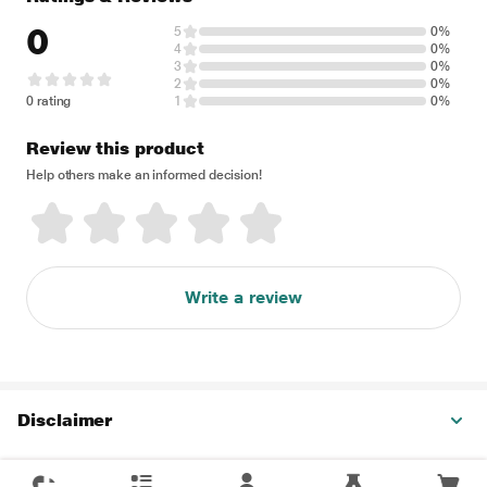
0
5
0%
4
0%
3
0%
2
0%
0 rating
1
0%
Review this product
Help others make an informed decision!
Write a review
Disclaimer