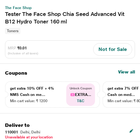
The Face Shop
Tester The Face Shop Chia Seed Advanced Vit
B12 Hydro Toner 160 ml
Toners
MRP
₹0.01
Not for Sale
(Inclusive of all taxes)
View all
Coupons
get extra 10% OFF + 4%
get extra 7% OF
Unlock Coupon
NMS Cash on me...
EXTRA...
Cash on med...
Min cart value: ₹ 1200
T&C
Min cart value: ₹ 8
Deliver to
110001
Delhi, Delhi
Unavailable at your location