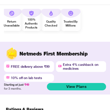
100%
Return
Quality
Trusted By
Authentic
Unavailable
Checked
Millions
Products
Netmeds First Membership
Extra 4% cashback on
FREE delivery above ₹99
medicines
10% off on lab tests
Starting at just
₹49
View Plans
for 3 months.
Ratings & Reviews