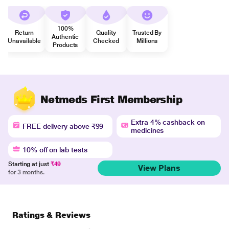
100%
Return
Quality
Trusted By
Authentic
Unavailable
Checked
Millions
Products
Netmeds First Membership
Extra 4% cashback on
FREE delivery above ₹99
medicines
10% off on lab tests
Starting at just
₹49
View Plans
for 3 months.
Ratings & Reviews