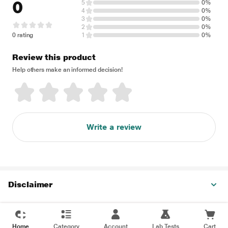
0
5
0%
4
0%
3
0%
2
0%
0 rating
1
0%
Review this product
Help others make an informed decision!
Write a review
Disclaimer
Home
Category
Account
Lab Tests
Cart