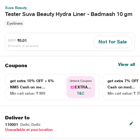
Suva Beauty
Tester Suva Beauty Hydra Liner - Badmash 10 gm
Eyeliners
MRP
₹0.01
Not for Sale
(Inclusive of all taxes)
View all
Coupons
get extra 10% OFF + 6%
get extra 7% OF
Unlock Coupon
NMS Cash on me...
EXTRA...
Cash on med...
Min cart value: ₹ 999
T&C
Min cart value: ₹ 7
Deliver to
110001
Delhi, Delhi
Unavailable at your location