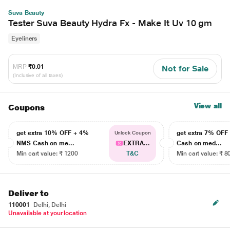
Suva Beauty
Tester Suva Beauty Hydra Fx - Make It Uv 10 gm
Eyeliners
MRP
₹0.01
Not for Sale
(Inclusive of all taxes)
View all
Coupons
get extra 10% OFF + 4%
get extra 7% OF
Unlock Coupon
NMS Cash on me...
EXTRA...
Cash on med...
Min cart value: ₹ 1200
T&C
Min cart value: ₹ 8
Deliver to
110001
Delhi, Delhi
Unavailable at your location