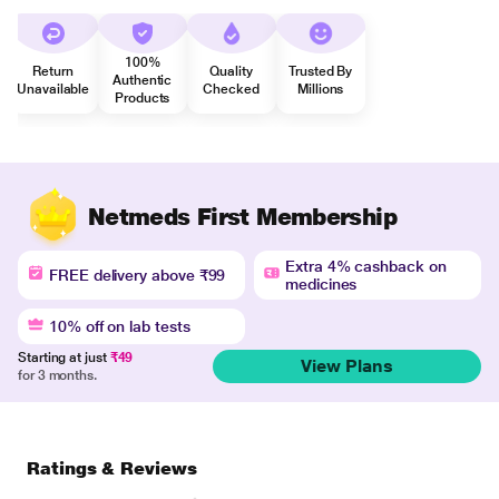
100%
Return
Quality
Trusted By
Authentic
Unavailable
Checked
Millions
Products
Netmeds First Membership
Extra 4% cashback on
FREE delivery above ₹99
medicines
10% off on lab tests
Starting at just
₹49
View Plans
for 3 months.
Ratings & Reviews