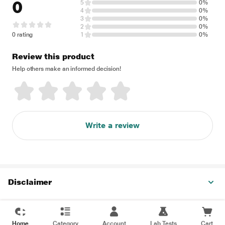
0
5
0%
4
0%
3
0%
2
0%
0 rating
1
0%
Review this product
Help others make an informed decision!
Write a review
Disclaimer
Home
Category
Account
Lab Tests
Cart