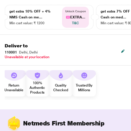
get extra 10% OFF + 4%
get extra 7% OF
Unlock Coupon
NMS Cash on me...
EXTRA...
Cash on med...
Min cart value: ₹ 1200
T&C
Min cart value: ₹ 8
Deliver to
110001
Delhi, Delhi
Unavailable at your location
100%
Return
Quality
Trusted By
Authentic
Unavailable
Checked
Millions
Products
Netmeds First Membership