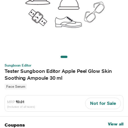
Sungboon Editor
Tester Sungboon Editor Apple Peel Glow Skin
Soothing Ampoule 30 ml
Face Serum
MRP
₹0.01
Not for Sale
(Inclusive of all taxes)
View all
Coupons