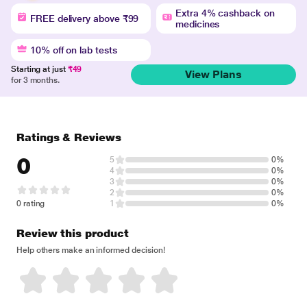
Extra 4% cashback on
FREE delivery above ₹99
medicines
10% off on lab tests
Starting at just
₹49
View Plans
for 3 months.
Ratings & Reviews
0
5
0%
4
0%
3
0%
2
0%
0 rating
1
0%
Review this product
Help others make an informed decision!