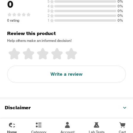
0
5
0%
4
0%
3
0%
2
0%
0 rating
1
0%
Review this product
Help others make an informed decision!
Write a review
Disclaimer
Home
Category
Account
Lab Tests
Cart