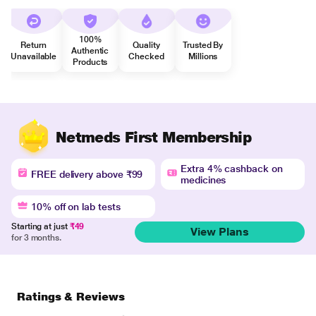
100%
Return
Quality
Trusted By
Authentic
Unavailable
Checked
Millions
Products
Netmeds First Membership
Extra 4% cashback on
FREE delivery above ₹99
medicines
10% off on lab tests
Starting at just
₹49
View Plans
for 3 months.
Ratings & Reviews