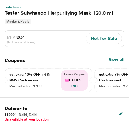
Sulwhasoo
Tester Sulwhasoo Herpurifying Mask 120.0 ml
Masks & Peels
MRP
₹0.01
Not for Sale
(Inclusive of all taxes)
View all
Coupons
get extra 10% OFF + 6%
get extra 7% OF
Unlock Coupon
NMS Cash on me...
EXTRA...
Cash on med...
Min cart value: ₹ 999
T&C
Min cart value: ₹ 7
Deliver to
110001
Delhi, Delhi
Unavailable at your location