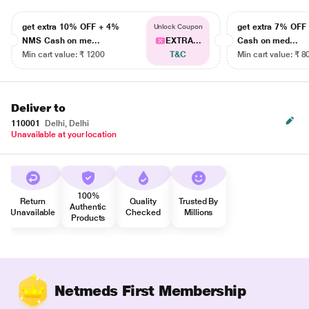
get extra 10% OFF + 4%
get extra 7% OF
Unlock Coupon
NMS Cash on me...
EXTRA...
Cash on med...
Min cart value: ₹ 1200
T&C
Min cart value: ₹ 8
Deliver to
110001
Delhi, Delhi
Unavailable at your location
100%
Return
Quality
Trusted By
Authentic
Unavailable
Checked
Millions
Products
Netmeds First Membership