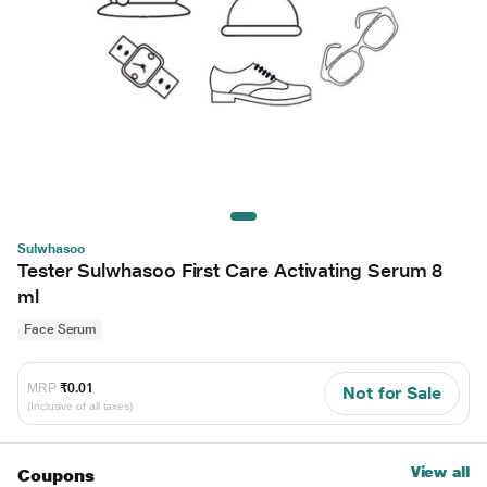
Sulwhasoo
Tester Sulwhasoo First Care Activating Serum 8
ml
Face Serum
MRP
₹0.01
Not for Sale
(Inclusive of all taxes)
View all
Coupons