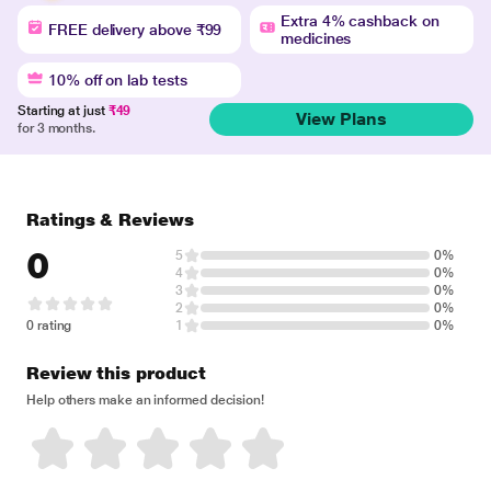
Extra 4% cashback on
FREE delivery above ₹99
medicines
10% off on lab tests
Starting at just
₹49
View Plans
for 3 months.
Ratings & Reviews
0
5
0%
4
0%
3
0%
2
0%
0 rating
1
0%
Review this product
Help others make an informed decision!