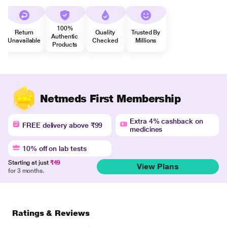
100%
Return
Quality
Trusted By
Authentic
Unavailable
Checked
Millions
Products
Netmeds First Membership
Extra 4% cashback on
FREE delivery above ₹99
medicines
10% off on lab tests
Starting at just
₹49
View Plans
for 3 months.
Ratings & Reviews