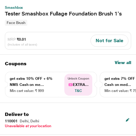
Smashbox
Tester Smashbox Fullage Foundation Brush 1's
Face Brush
MRP
₹0.01
Not for Sale
(Inclusive of all taxes)
View all
Coupons
get extra 10% OFF + 6%
get extra 7% OF
Unlock Coupon
NMS Cash on me...
EXTRA...
Cash on med...
Min cart value: ₹ 999
T&C
Min cart value: ₹ 7
Deliver to
110001
Delhi, Delhi
Unavailable at your location