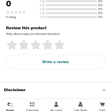
0
5
0%
4
0%
3
0%
2
0%
0 rating
1
0%
Review this product
Help others make an informed decision!
Write a review
Disclaimer
Home
Category
Account
Lab Tests
Cart