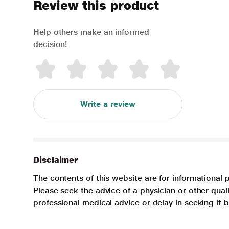
Review this product
Help others make an informed
decision!
Write a review
Disclaimer
The contents of this website are for informational 
Please seek the advice of a physician or other qua
professional medical advice or delay in seeking it