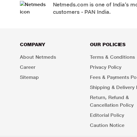
Netmeds.com is one of India’s mos
customers - PAN India.
COMPANY
OUR POLICIES
About Netmeds
Terms & Conditions
Career
Privacy Policy
Sitemap
Fees & Payments Pol
Shipping & Delivery 
Return, Refund &
Cancellation Policy
Editorial Policy
Caution Notice