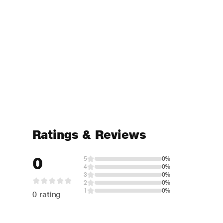
Ratings & Reviews
0
5
0%
4
0%
3
0%
2
0%
1
0%
0 rating