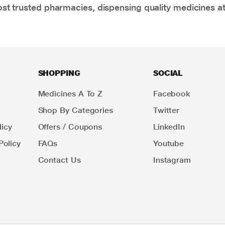
t trusted pharmacies, dispensing quality medicines at
SHOPPING
SOCIAL
Medicines A To Z
Facebook
Shop By Categories
Twitter
icy
Offers / Coupons
LinkedIn
Policy
FAQs
Youtube
Contact Us
Instagram