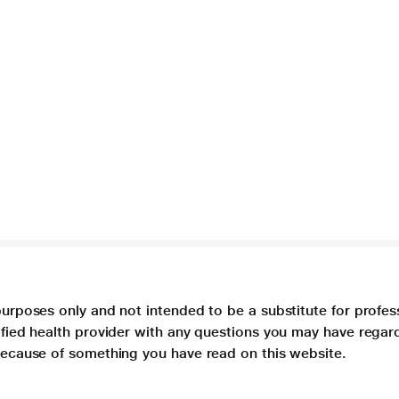
purposes only and not intended to be a substitute for profes
lified health provider with any questions you may have regar
 because of something you have read on this website.