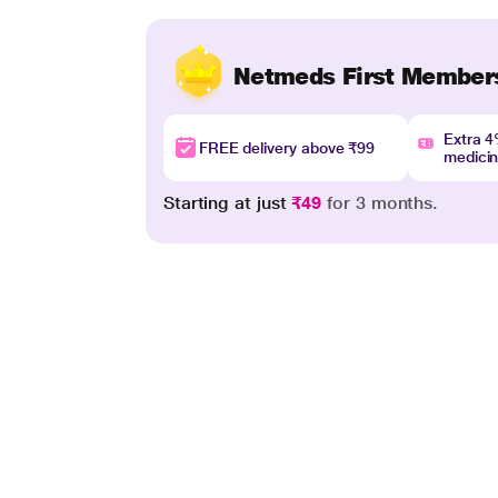
Netmeds First Member
Extra 
FREE delivery above ₹99
medici
Starting at just
₹49
for 3 months.