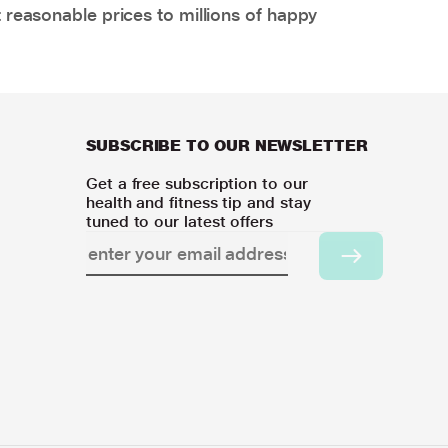
 reasonable prices to millions of happy
SUBSCRIBE TO OUR NEWSLETTER
Get a free subscription to our
health and fitness tip and stay
tuned to our latest offers