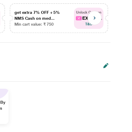
get extra 7% OFF + 5%
get ex
Unlock Coupon
EXTRA...
NMS Cash on med...
NMS Ca
Min cart value: ₹ 750
Min car
T&C
 By
ns