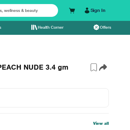
Sign In
s
Health Corner
Offers
 PEACH NUDE 3.4 gm
View all