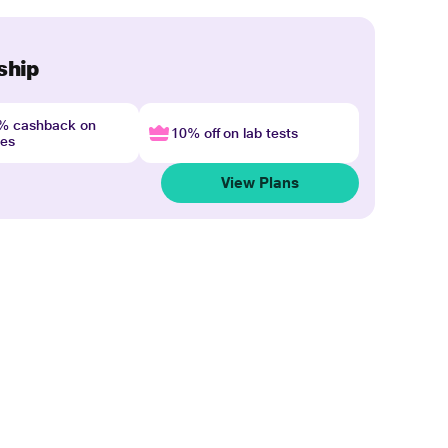
ship
4% cashback on
10% off on lab tests
nes
View Plans