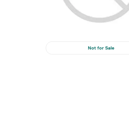
Not for Sale