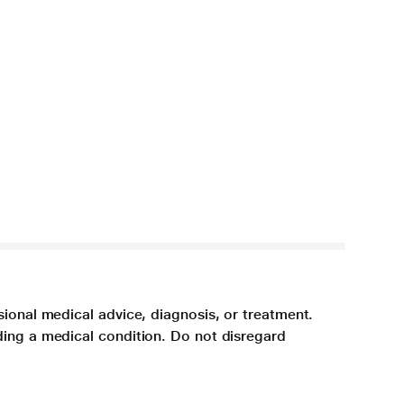
sional medical advice, diagnosis, or treatment.
ding a medical condition. Do not disregard