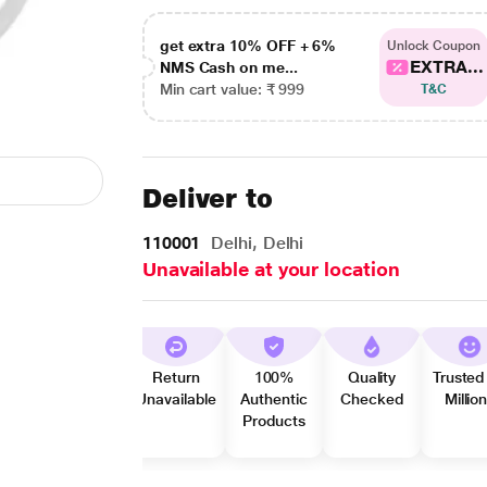
get extra 10% OFF + 6%
Unlock Coupon
EXTRA...
NMS Cash on me...
Min cart value: ₹ 999
T&C
Deliver to
110001
Delhi, Delhi
Unavailable at your location
Return
100%
Quality
Trusted
Unavailable
Authentic
Checked
Millio
Products