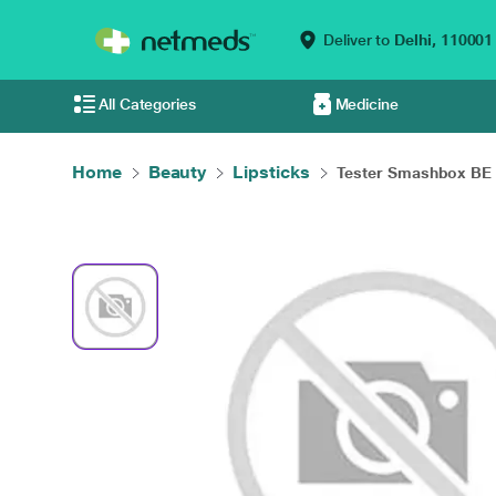
Deliver to
Delhi,
110001
All Categories
Medicine
Home
Beauty
Lipsticks
Tester Smashbox BE L