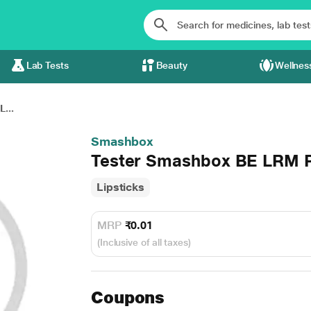
Lab Tests
Beauty
Wellnes
...
Smashbox
Tester Smashbox BE LRM
Lipsticks
MRP
₹0.01
(Inclusive of all taxes)
Coupons