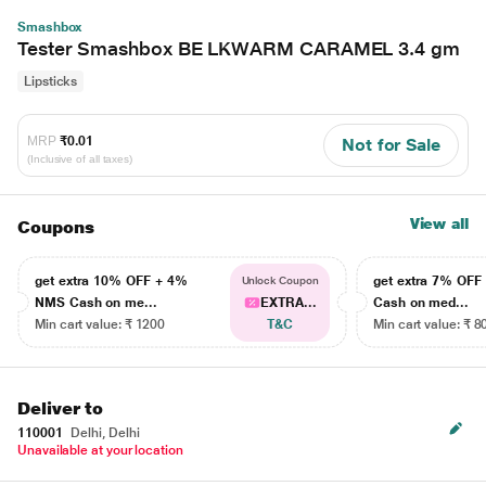
Smashbox
Tester Smashbox BE LKWARM CARAMEL 3.4 gm
Lipsticks
MRP
₹0.01
Not for Sale
(Inclusive of all taxes)
View all
Coupons
get extra 10% OFF + 4%
get extra 7% OF
Unlock Coupon
NMS Cash on me...
EXTRA...
Cash on med...
Min cart value: ₹ 1200
T&C
Min cart value: ₹ 8
Deliver to
110001
Delhi, Delhi
Unavailable at your location