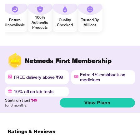
100%
Return
Quality
Trusted By
Authentic
Unavailable
Checked
Millions
Products
Netmeds First Membership
Extra 4% cashback on
FREE delivery above ₹99
medicines
10% off on lab tests
Starting at just
₹49
View Plans
for 3 months.
Ratings & Reviews