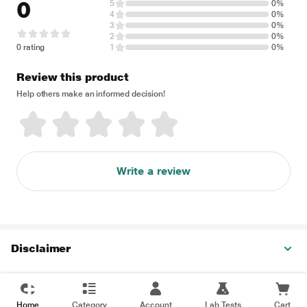
0
5
0%
4
0%
3
0%
2
0%
0 rating
1
0%
Review this product
Help others make an informed decision!
Write a review
Disclaimer
Home
Category
Account
Lab Tests
Cart