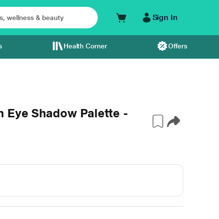
Sign In
s
Health Corner
Offers
 Eye Shadow Palette -