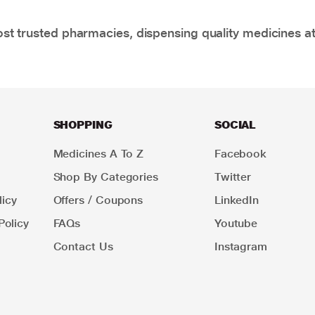
t trusted pharmacies, dispensing quality medicines at
SHOPPING
SOCIAL
Medicines A To Z
Facebook
Shop By Categories
Twitter
icy
Offers / Coupons
LinkedIn
Policy
FAQs
Youtube
Contact Us
Instagram