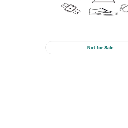
Not for Sale