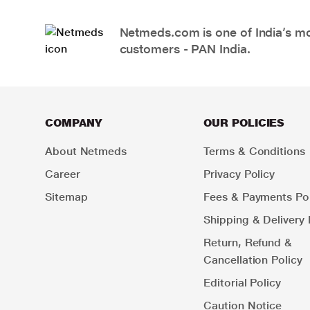
Netmeds.com is one of India’s mos
customers - PAN India.
COMPANY
OUR POLICIES
About Netmeds
Terms & Conditions
Career
Privacy Policy
Sitemap
Fees & Payments Pol
Shipping & Delivery 
Return, Refund &
Cancellation Policy
Editorial Policy
Caution Notice