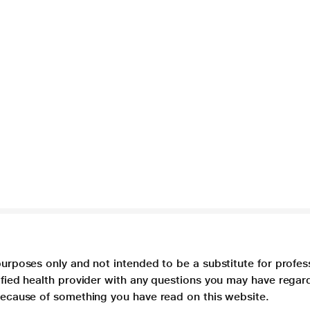
purposes only and not intended to be a substitute for profes
lified health provider with any questions you may have regar
 because of something you have read on this website.