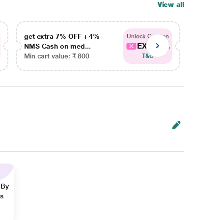
View all
get extra 7% OFF + 4%
get ex
Unlock Coupon
EXTRA...
NMS Cash on med...
NMS Ca
Min cart value: ₹ 800
Min car
T&C
 By
ns