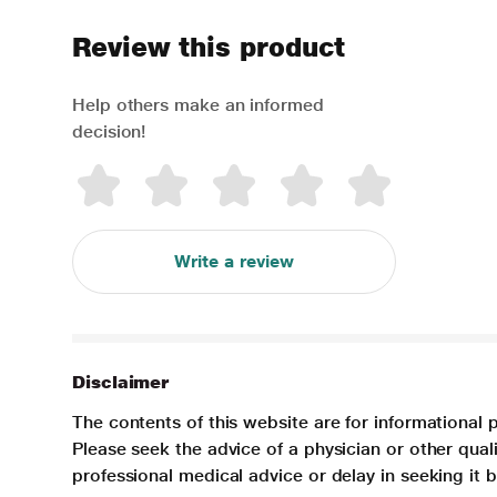
Review this product
Help others make an informed
decision!
Write a review
Disclaimer
The contents of this website are for informational 
Please seek the advice of a physician or other qua
professional medical advice or delay in seeking it