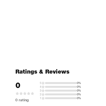
Ratings & Reviews
0
5
0%
4
0%
3
0%
2
0%
1
0%
0 rating