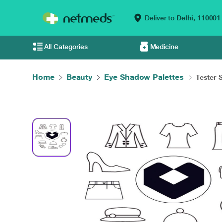
Deliver to
Delhi,
110001
All Categories
Medicine
Home
Beauty
Eye Shadow Palettes
Tester 