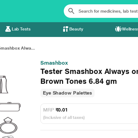
Lab Tests
Beauty
Wellnes
Smashbox Alwa...
Smashbox
Tester Smashbox Always on
Brown Tones 6.84 gm
Eye Shadow Palettes
MRP
₹0.01
(Inclusive of all taxes)