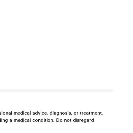
sional medical advice, diagnosis, or treatment.
ding a medical condition. Do not disregard