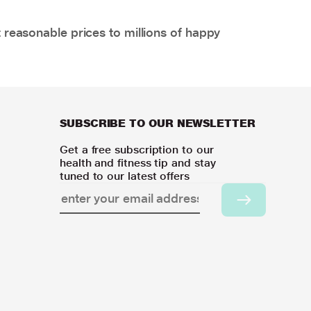
 reasonable prices to millions of happy
SUBSCRIBE TO OUR NEWSLETTER
Get a free subscription to our
health and fitness tip and stay
tuned to our latest offers