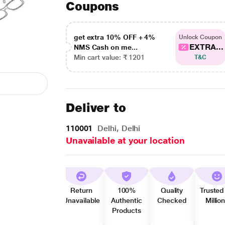
Coupons
get extra 10% OFF + 4%
Unlock Coupon
EXTRA...
NMS Cash on me...
Min cart value: ₹ 1201
T&C
Deliver to
110001
Delhi, Delhi
Unavailable at your location
Return
100%
Quality
Trusted
Unavailable
Authentic
Checked
Millio
Products