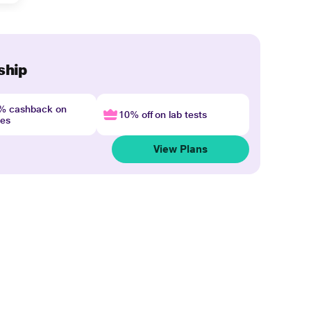
ship
4% cashback on
10% off on lab tests
nes
View Plans