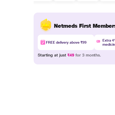
Netmeds First Member
Extra 
FREE delivery above ₹99
medici
Starting at just
₹49
for 3 months.