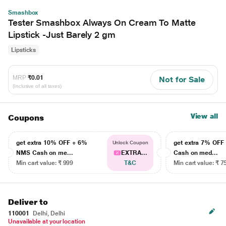
Smashbox
Tester Smashbox Always On Cream To Matte
Lipstick -Just Barely 2 gm
Lipsticks
MRP
₹0.01
Not for Sale
(Inclusive of all taxes)
View all
Coupons
get extra 10% OFF + 6%
get extra 7% OF
Unlock Coupon
NMS Cash on me...
EXTRA...
Cash on med...
Min cart value: ₹ 999
T&C
Min cart value: ₹ 7
Deliver to
110001
Delhi, Delhi
Unavailable at your location