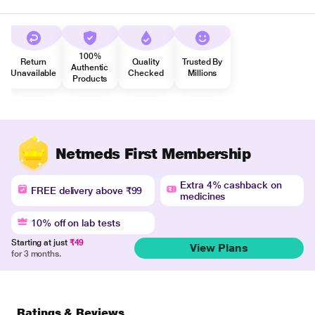
100%
Return
Quality
Trusted By
Authentic
Unavailable
Checked
Millions
Products
Netmeds First Membership
Extra 4% cashback on
FREE delivery above ₹99
medicines
10% off on lab tests
Starting at just
₹49
View Plans
for 3 months.
Ratings & Reviews