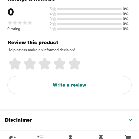
0
5
0%
4
0%
3
0%
2
0%
0 rating
1
0%
Review this product
Help others make an informed decision!
Write a review
Disclaimer