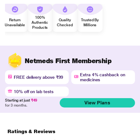
100%
Return
Quality
Trusted By
Authentic
Unavailable
Checked
Millions
Products
Netmeds First Membership
Extra 4% cashback on
FREE delivery above ₹99
medicines
10% off on lab tests
Starting at just
₹49
View Plans
for 3 months.
Ratings & Reviews