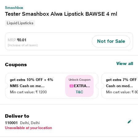
Smashbox
Tester Smashbox Alwa Lipstick BAWSE 4 ml
Liquid Lipsticks
MRP
₹0.01
Not for Sale
(Inclusive of all taxes)
View all
Coupons
get extra 10% OFF + 4%
get extra 7% OF
Unlock Coupon
NMS Cash on me...
EXTRA...
Cash on med...
Min cart value: ₹ 1200
T&C
Min cart value: ₹ 8
Deliver to
110001
Delhi, Delhi
Unavailable at your location