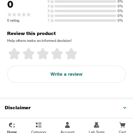
0
5
0%
4
0%
3
0%
2
0%
0 rating
1
0%
Review this product
Help others make an informed decision!
Write a review
Disclaimer
Home
Category
Account
Lab Tests
Cart