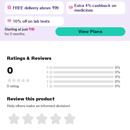
Extra 4% cashback on
FREE delivery above ₹99
medicines
10% off on lab tests
Starting at just
₹49
View Plans
for 3 months.
Ratings & Reviews
0
5
0%
4
0%
3
0%
2
0%
0 rating
1
0%
Review this product
Help others make an informed decision!