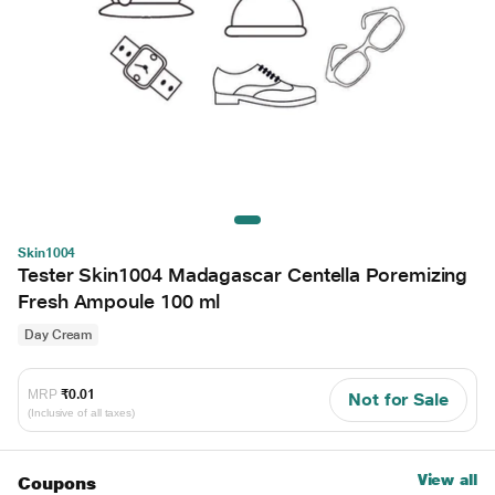
Skin1004
Tester Skin1004 Madagascar Centella Poremizing
Fresh Ampoule 100 ml
Day Cream
MRP
₹0.01
Not for Sale
(Inclusive of all taxes)
View all
Coupons