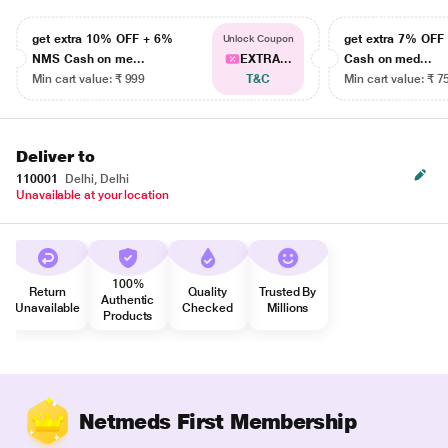
get extra 10% OFF + 6%
get extra 7% OF
Unlock Coupon
NMS Cash on me...
EXTRA...
Cash on med...
Min cart value: ₹ 999
T&C
Min cart value: ₹ 7
Deliver to
110001
Delhi, Delhi
Unavailable at your location
100%
Return
Quality
Trusted By
Authentic
Unavailable
Checked
Millions
Products
Netmeds First Membership