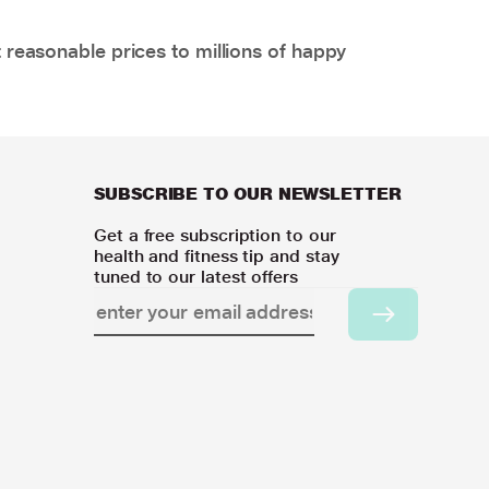
 reasonable prices to millions of happy
SUBSCRIBE TO OUR NEWSLETTER
Get a free subscription to our
health and fitness tip and stay
tuned to our latest offers