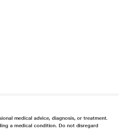
sional medical advice, diagnosis, or treatment.
ding a medical condition. Do not disregard