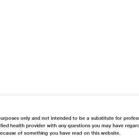
purposes only and not intended to be a substitute for profes
lified health provider with any questions you may have regar
 because of something you have read on this website.