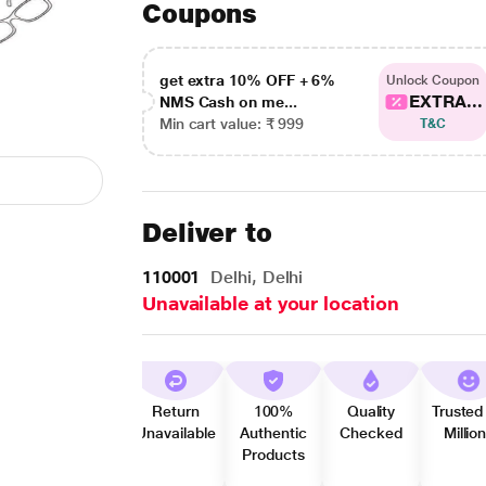
Coupons
get extra 10% OFF + 6%
Unlock Coupon
EXTRA...
NMS Cash on me...
Min cart value: ₹ 999
T&C
Deliver to
110001
Delhi, Delhi
Unavailable at your location
Return
100%
Quality
Trusted
Unavailable
Authentic
Checked
Millio
Products