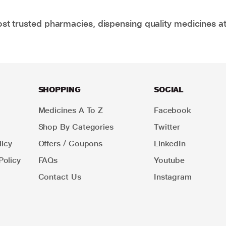
t trusted pharmacies, dispensing quality medicines at
SHOPPING
SOCIAL
Medicines A To Z
Facebook
Shop By Categories
Twitter
icy
Offers / Coupons
LinkedIn
Policy
FAQs
Youtube
Contact Us
Instagram