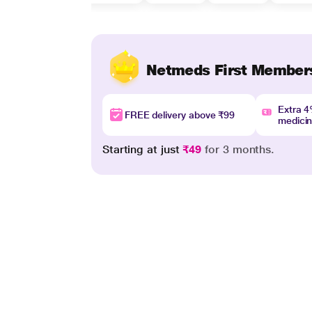
Netmeds First Member
Extra 
FREE delivery above ₹99
medici
Starting at just
₹49
for 3 months.