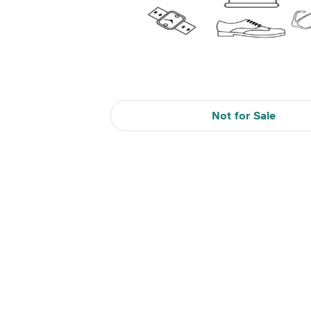
Not for Sale