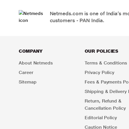
Netmeds.com is one of India’s mos
customers - PAN India.
COMPANY
OUR POLICIES
About Netmeds
Terms & Conditions
Career
Privacy Policy
Sitemap
Fees & Payments Pol
Shipping & Delivery 
Return, Refund &
Cancellation Policy
Editorial Policy
Caution Notice