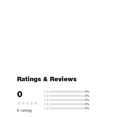
Ratings & Reviews
0
5
0%
4
0%
3
0%
2
0%
1
0%
0 rating