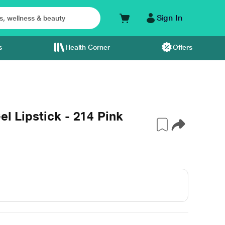
Sign In
s
Health Corner
Offers
el Lipstick - 214 Pink