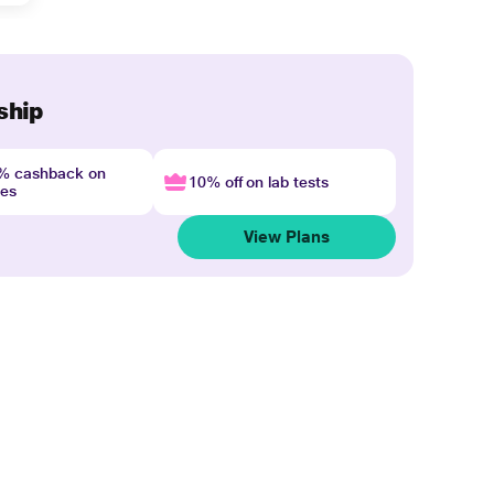
ship
4% cashback on
10% off on lab tests
nes
View Plans