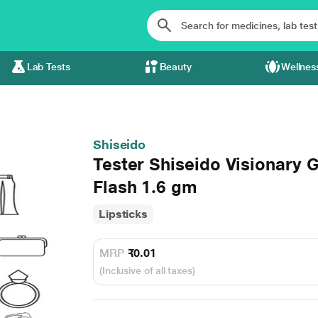
Lab Tests
Beauty
Wellnes
.
Shiseido
Tester Shiseido Visionary G
Flash 1.6 gm
Lipsticks
MRP
₹0.01
(Inclusive of all taxes)