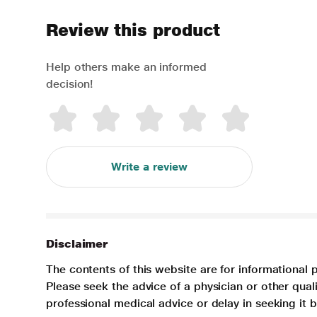
Review this product
Help others make an informed
decision!
Write a review
Disclaimer
The contents of this website are for informational 
Please seek the advice of a physician or other qua
professional medical advice or delay in seeking it