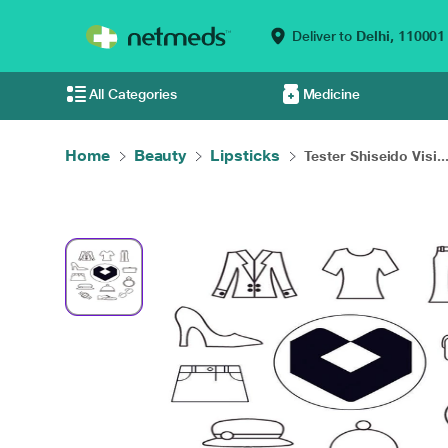
Deliver to
Delhi,
110001
All Categories
Medicine
Home
Beauty
Lipsticks
Tester Shiseido Visi..