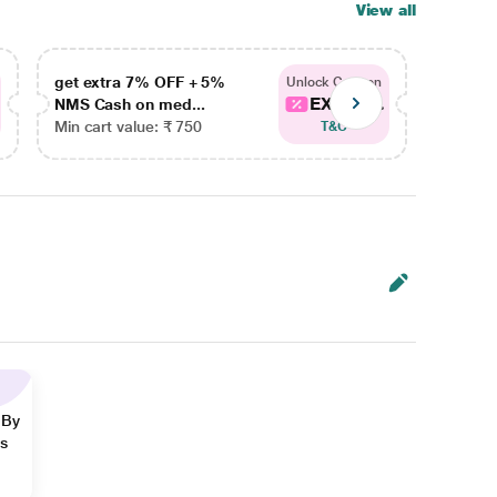
View all
get extra 7% OFF + 5%
get ex
Unlock Coupon
EXTRA...
NMS Cash on med...
NMS Ca
Min cart value: ₹ 750
Min car
T&C
 By
ns