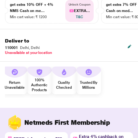
get extra 10% OFF + 4%
get extra 7% OF
Unlock Coupon
NMS Cash on me...
EXTRA...
Cash on med...
Min cart value: ₹ 1200
T&C
Min cart value: ₹ 8
Deliver to
110001
Delhi, Delhi
Unavailable at your location
100%
Return
Quality
Trusted By
Authentic
Unavailable
Checked
Millions
Products
Netmeds First Membership
Extra 4% cashback on