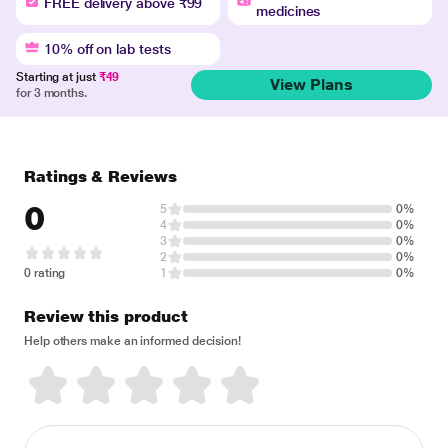
FREE delivery above ₹99
medicines
10% off on lab tests
Starting at just
₹49
View Plans
for 3 months.
Ratings & Reviews
0
5
0%
4
0%
3
0%
2
0%
0 rating
1
0%
Review this product
Help others make an informed decision!