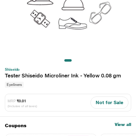
Shiseido
Tester Shiseido Microliner Ink - Yellow 0.08 gm
Eyeliners
MRP
₹0.01
Not for Sale
(Inclusive of all taxes)
View all
Coupons