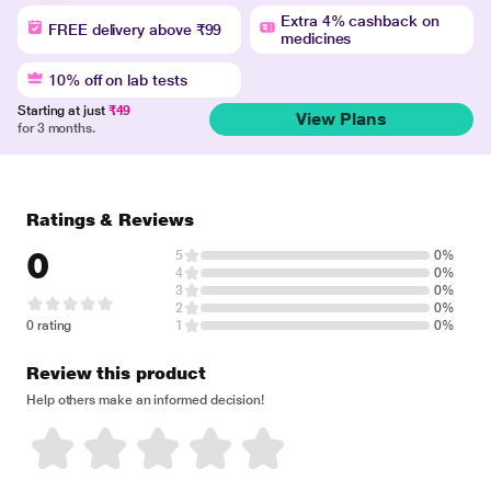
Extra 4% cashback on
FREE delivery above ₹99
medicines
10% off on lab tests
Starting at just
₹49
View Plans
for 3 months.
Ratings & Reviews
0
5
0%
4
0%
3
0%
2
0%
0 rating
1
0%
Review this product
Help others make an informed decision!