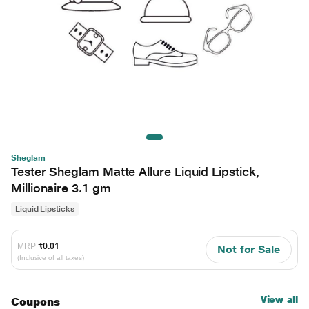
Sheglam
Tester Sheglam Matte Allure Liquid Lipstick,
Millionaire 3.1 gm
Liquid Lipsticks
MRP
₹0.01
Not for Sale
(Inclusive of all taxes)
View all
Coupons