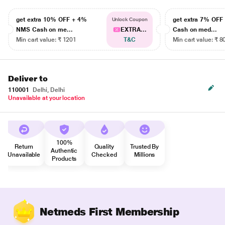
get extra 10% OFF + 4%
get extra 7% OF
Unlock Coupon
NMS Cash on me...
EXTRA...
Cash on med...
Min cart value: ₹ 1201
T&C
Min cart value: ₹ 8
Deliver to
110001
Delhi, Delhi
Unavailable at your location
100%
Return
Quality
Trusted By
Authentic
Unavailable
Checked
Millions
Products
Netmeds First Membership