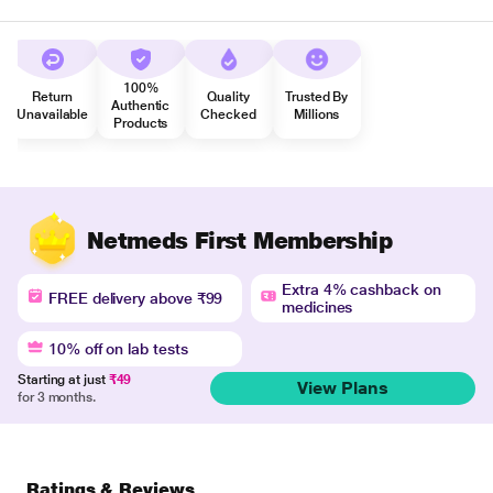
100%
Return
Quality
Trusted By
Authentic
Unavailable
Checked
Millions
Products
Netmeds First Membership
Extra 4% cashback on
FREE delivery above ₹99
medicines
10% off on lab tests
Starting at just
₹49
View Plans
for 3 months.
Ratings & Reviews