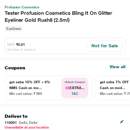
Profusion Cosmetics
Tester Profusion Cosmetics Bling It On Glitter
Eyeliner Gold Rush8 (2.5ml)
Eyeliners
MRP
₹0.01
Not for Sale
(Inclusive of all taxes)
View all
Coupons
get extra 10% OFF + 6%
get extra 7% OF
Unlock Coupon
NMS Cash on me...
EXTRA...
Cash on med...
Min cart value: ₹ 999
T&C
Min cart value: ₹ 7
Deliver to
110001
Delhi, Delhi
Unavailable at your location