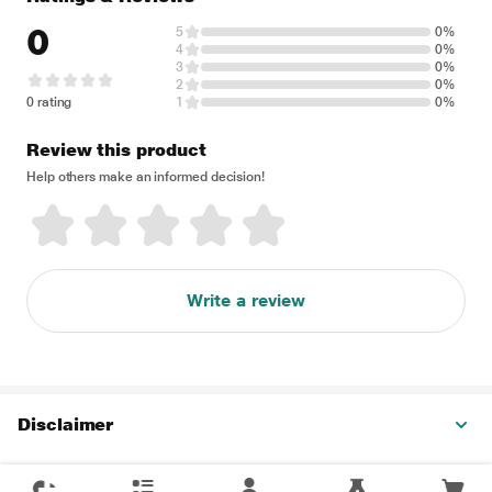
0
5
0%
4
0%
3
0%
2
0%
0 rating
1
0%
Review this product
Help others make an informed decision!
Write a review
Disclaimer