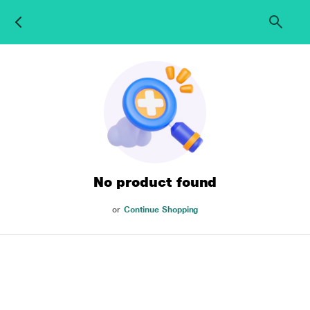
No product found
or
Continue Shopping