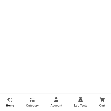
Home
Category
Account
Lab Tests
Cart