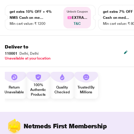
get extra 10% OFF + 4%
get extra 7% OF
Unlock Coupon
NMS Cash on me...
EXTRA...
Cash on med...
Min cart value: ₹ 1200
T&C
Min cart value: ₹ 8
Deliver to
110001
Delhi, Delhi
Unavailable at your location
100%
Return
Quality
Trusted By
Authentic
Unavailable
Checked
Millions
Products
Netmeds First Membership