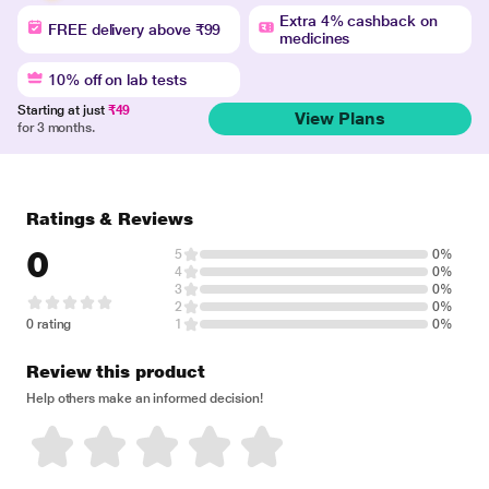
Extra 4% cashback on
FREE delivery above ₹99
medicines
10% off on lab tests
Starting at just
₹49
View Plans
for 3 months.
Ratings & Reviews
0
5
0%
4
0%
3
0%
2
0%
0 rating
1
0%
Review this product
Help others make an informed decision!