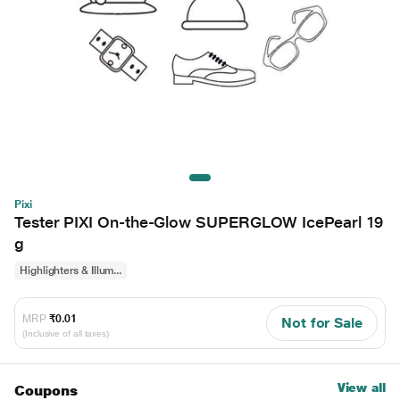
Pixi
Tester PIXI On-the-Glow SUPERGLOW IcePearl 19
g
Highlighters & Illum...
MRP
₹0.01
Not for Sale
(Inclusive of all taxes)
View all
Coupons