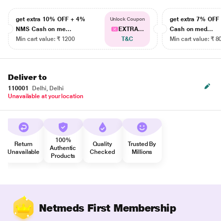
get extra 10% OFF + 4%
get extra 7% OF
Unlock Coupon
NMS Cash on me...
EXTRA...
Cash on med...
Min cart value: ₹ 1200
T&C
Min cart value: ₹ 8
Deliver to
110001
Delhi, Delhi
Unavailable at your location
100%
Return
Quality
Trusted By
Authentic
Unavailable
Checked
Millions
Products
Netmeds First Membership