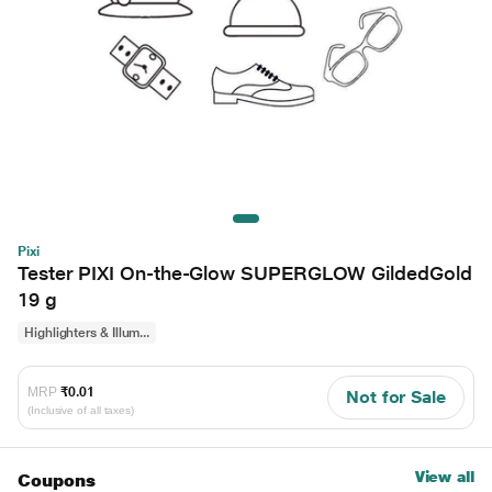
Pixi
Tester PIXI On-the-Glow SUPERGLOW GildedGold
19 g
Highlighters & Illum...
MRP
₹0.01
Not for Sale
(Inclusive of all taxes)
View all
Coupons