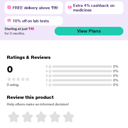
Extra 4% cashback on
FREE delivery above ₹99
medicines
10% off on lab tests
Starting at just
₹49
View Plans
for 3 months.
Ratings & Reviews
0
5
0%
4
0%
3
0%
2
0%
0 rating
1
0%
Review this product
Help others make an informed decision!