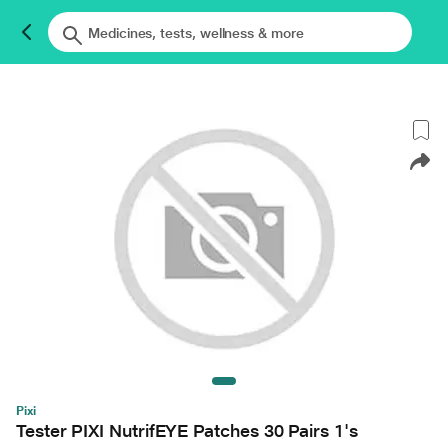
Pixi
Tester PIXI NutrifEYE Patches 30 Pairs 1's