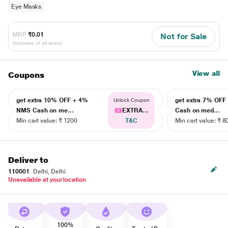
Eye Masks
MRP
₹0.01
Not for Sale
(Inclusive of all taxes)
View all
Coupons
get extra 10% OFF + 4%
get extra 7% OF
Unlock Coupon
NMS Cash on me...
EXTRA...
Cash on med...
Min cart value: ₹ 1200
T&C
Min cart value: ₹ 8
Deliver to
110001
Delhi, Delhi
Unavailable at your location
100%