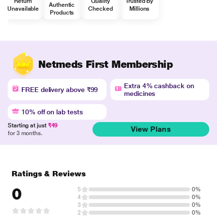
Return
Quality
Trusted By
Authentic
Unavailable
Checked
Millions
Products
Netmeds First Membership
Extra 4% cashback on
FREE delivery above ₹99
medicines
10% off on lab tests
Starting at just
₹49
View Plans
for 3 months.
Ratings & Reviews
0
5
0%
4
0%
3
0%
2
0%