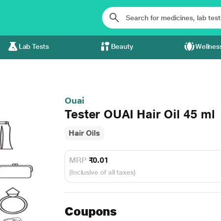
Lab Tests
Beauty
Wellnes
Ouai
Tester OUAI Hair Oil 45 ml
Hair Oils
MRP
₹0.01
(Inclusive of all taxes)
Coupons