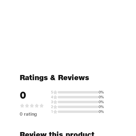
Ratings & Reviews
0
5
0%
4
0%
3
0%
2
0%
1
0%
0 rating
Review this product