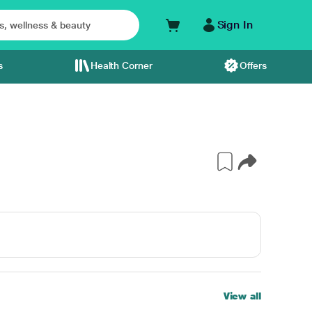
Sign In
s
Health Corner
Offers
View all