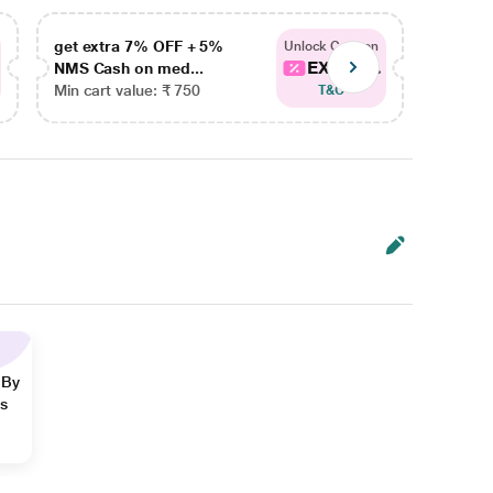
get extra 7% OFF + 5%
get ex
Unlock Coupon
EXTRA...
NMS Cash on med...
NMS Ca
Min cart value: ₹ 750
Min car
T&C
 By
ns