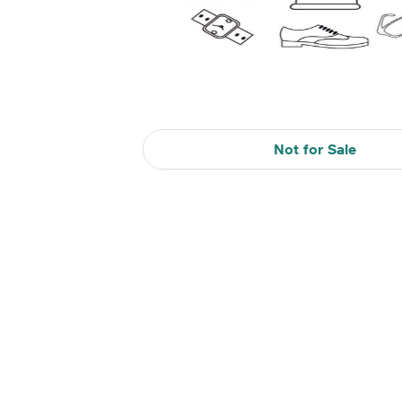
Not for Sale