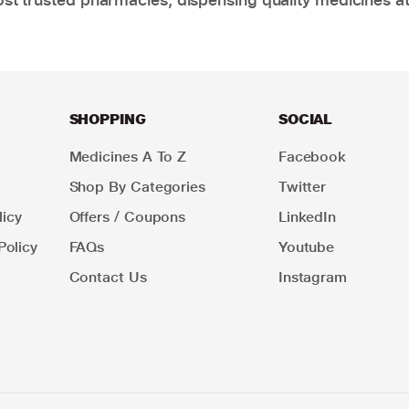
SHOPPING
SOCIAL
Medicines A To Z
Facebook
Shop By Categories
Twitter
icy
Offers / Coupons
LinkedIn
Policy
FAQs
Youtube
Contact Us
Instagram