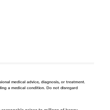
sional medical advice, diagnosis, or treatment.
ding a medical condition. Do not disregard
 reasonable prices to millions of happy