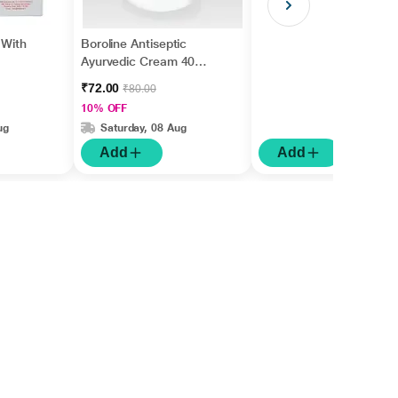
 With
Boroline Antiseptic
Ayurvedic Cream 40
gm
₹72.00
₹80.00
10% OFF
ug
Saturday, 08 Aug
Add
Add