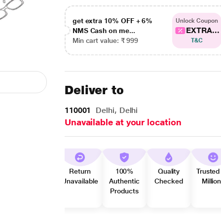
get extra 10% OFF + 6%
Unlock Coupon
EXTRA...
NMS Cash on me...
Min cart value: ₹ 999
T&C
Deliver to
110001
Delhi, Delhi
Unavailable at your location
Return
100%
Quality
Trusted
Unavailable
Authentic
Checked
Millio
Products