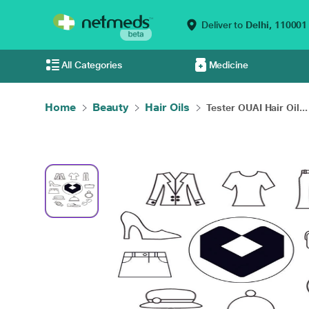
Deliver to
Delhi,
110001
All Categories
Medicine
Home
Beauty
Hair Oils
Tester OUAI Hair Oil...