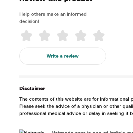
Help others make an informed
decision!
Write a review
Disclaimer
The contents of this website are for informational 
Please seek the advice of a physician or other qua
professional medical advice or delay in seeking it
Netmeds.com is one of India’s mos