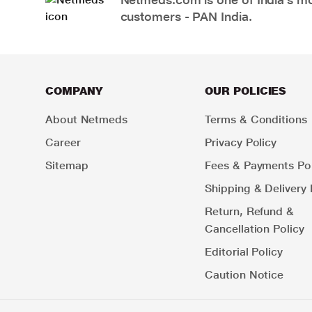
customers - PAN India.
COMPANY
OUR POLICIES
About Netmeds
Terms & Conditions
Career
Privacy Policy
Sitemap
Fees & Payments Pol
Shipping & Delivery 
Return, Refund &
Cancellation Policy
Editorial Policy
Caution Notice