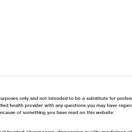
purposes only and not intended to be a substitute for profes
lified health provider with any questions you may have regar
 because of something you have read on this website.
t trusted pharmacies, dispensing quality medicines at