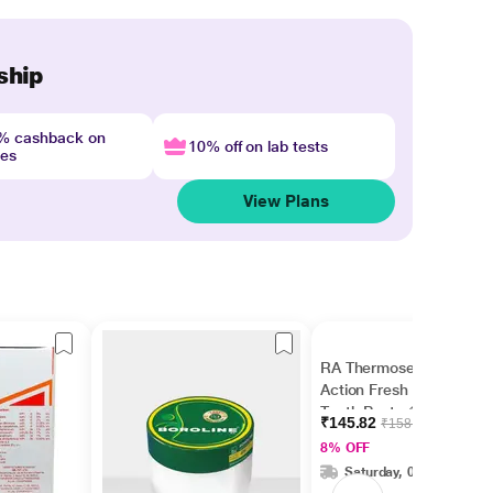
ship
4% cashback on
10% off on lab tests
nes
View Plans
RA Thermoseal Rapid
Action Fresh Mint
Tooth Paste 100gm
₹145.82
₹158.50
8% OFF
Saturday, 08 Aug