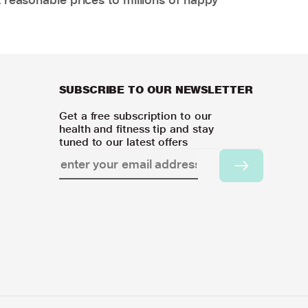
SUBSCRIBE TO OUR NEWSLETTER
Get a free subscription to our
health and fitness tip and stay
tuned to our latest offers