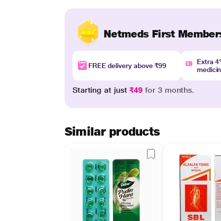
Netmeds First Member
Extra 
FREE delivery above ₹99
medici
Starting at just
₹49
for 3 months.
Similar products