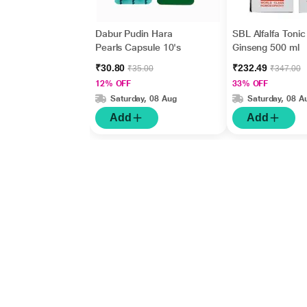
Dabur Pudin Hara
SBL Alfalfa Tonic
Pearls Capsule 10's
Ginseng 500 ml
₹30.80
₹232.49
₹35.00
₹347.00
12% OFF
33% OFF
Saturday, 08 Aug
Saturday, 08 A
Add
Add