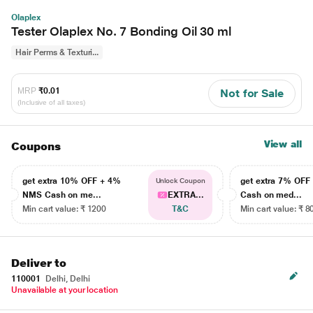
Olaplex
Tester Olaplex No. 7 Bonding Oil 30 ml
Hair Perms & Texturi...
MRP
₹0.01
Not for Sale
(Inclusive of all taxes)
View all
Coupons
get extra 10% OFF + 4%
get extra 7% OF
Unlock Coupon
NMS Cash on me...
EXTRA...
Cash on med...
Min cart value: ₹ 1200
T&C
Min cart value: ₹ 8
Deliver to
110001
Delhi, Delhi
Unavailable at your location