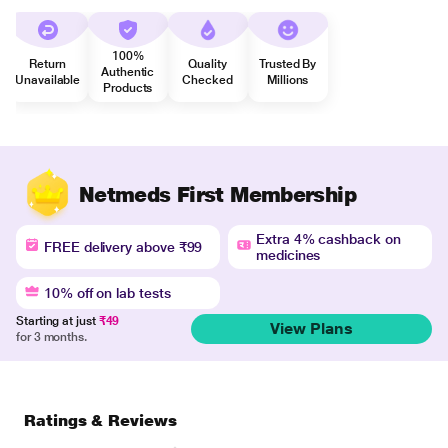
100%
Return
Quality
Trusted By
Authentic
Unavailable
Checked
Millions
Products
Netmeds First Membership
Extra 4% cashback on
FREE delivery above ₹99
medicines
10% off on lab tests
Starting at just
₹49
View Plans
for 3 months.
Ratings & Reviews