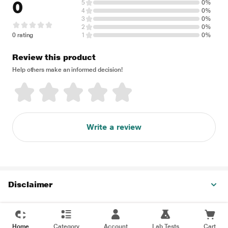
0
5
0%
4
0%
3
0%
2
0%
0 rating
1
0%
Review this product
Help others make an informed decision!
Write a review
Disclaimer
Home
Category
Account
Lab Tests
Cart