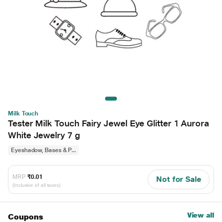
Milk Touch
Tester Milk Touch Fairy Jewel Eye Glitter 1 Aurora
White Jewelry 7 g
Eyeshadow, Bases & P...
MRP
₹0.01
Not for Sale
(Inclusive of all taxes)
View all
Coupons