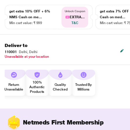
get extra 10% OFF + 6%
get extra 7% OF
Unlock Coupon
NMS Cash on me...
EXTRA...
Cash on med...
Min cart value: ₹ 999
T&C
Min cart value: ₹ 7
Deliver to
110001
Delhi, Delhi
Unavailable at your location
100%
Return
Quality
Trusted By
Authentic
Unavailable
Checked
Millions
Products
Netmeds First Membership