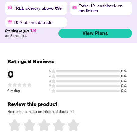
Extra 4% cashback on
FREE delivery above ₹99
medicines
10% off on lab tests
Starting at just
₹49
View Plans
for 3 months.
Ratings & Reviews
0
5
0%
4
0%
3
0%
2
0%
0 rating
1
0%
Review this product
Help others make an informed decision!