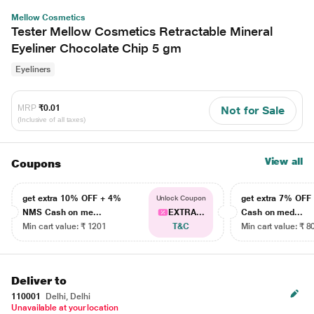
Mellow Cosmetics
Tester Mellow Cosmetics Retractable Mineral
Eyeliner Chocolate Chip 5 gm
Eyeliners
MRP
₹0.01
Not for Sale
(Inclusive of all taxes)
View all
Coupons
get extra 10% OFF + 4%
get extra 7% OF
Unlock Coupon
NMS Cash on me...
EXTRA...
Cash on med...
Min cart value: ₹ 1201
T&C
Min cart value: ₹ 8
Deliver to
110001
Delhi, Delhi
Unavailable at your location