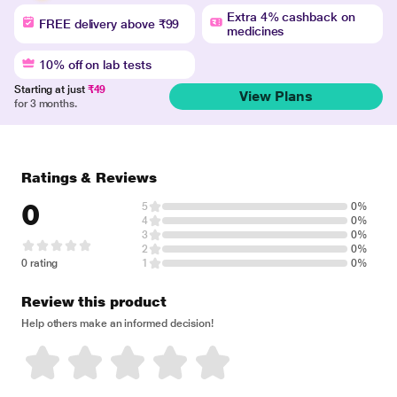
Extra 4% cashback on
FREE delivery above ₹99
medicines
10% off on lab tests
Starting at just
₹49
View Plans
for 3 months.
Ratings & Reviews
0
5
0%
4
0%
3
0%
2
0%
0 rating
1
0%
Review this product
Help others make an informed decision!