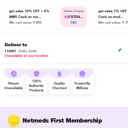
get extra 10% OFF + 6%
get extra 7% OF
Unlock Coupon
NMS Cash on me...
EXTRA...
Cash on med...
Min cart value: ₹ 999
T&C
Min cart value: ₹ 7
Deliver to
110001
Delhi, Delhi
Unavailable at your location
100%
Return
Quality
Trusted By
Authentic
Unavailable
Checked
Millions
Products
Netmeds First Membership