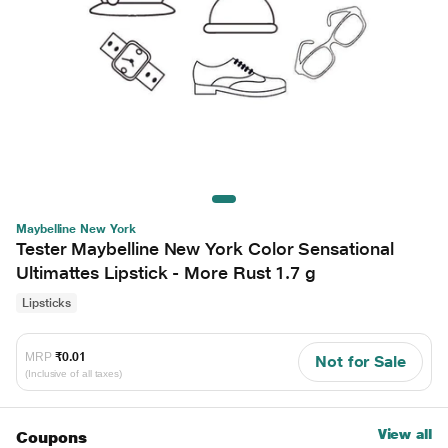
Maybelline New York
Tester Maybelline New York Color Sensational
Ultimattes Lipstick - More Rust 1.7 g
Lipsticks
MRP
₹0.01
Not for Sale
(Inclusive of all taxes)
View all
Coupons