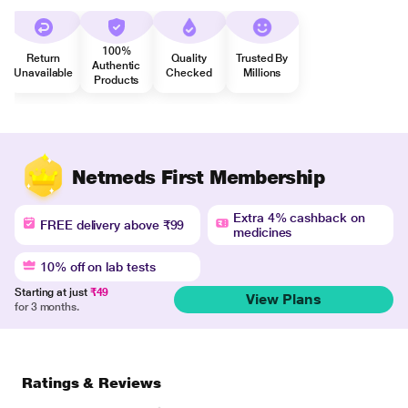
100%
Return
Quality
Trusted By
Authentic
Unavailable
Checked
Millions
Products
Netmeds First Membership
Extra 4% cashback on
FREE delivery above ₹99
medicines
10% off on lab tests
Starting at just
₹49
View Plans
for 3 months.
Ratings & Reviews