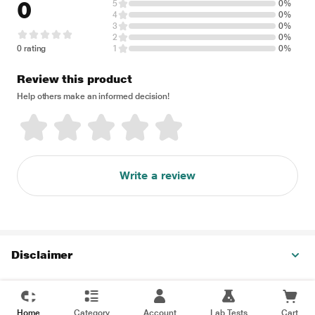
0
5
0%
4
0%
3
0%
2
0%
0 rating
1
0%
Review this product
Help others make an informed decision!
Write a review
Disclaimer
Home
Category
Account
Lab Tests
Cart