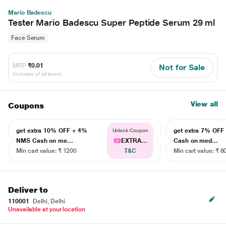
Mario Badescu
Tester Mario Badescu Super Peptide Serum 29 ml
Face Serum
MRP
₹0.01
Not for Sale
(Inclusive of all taxes)
View all
Coupons
get extra 10% OFF + 4%
get extra 7% OF
Unlock Coupon
NMS Cash on me...
EXTRA...
Cash on med...
Min cart value: ₹ 1200
T&C
Min cart value: ₹ 8
Deliver to
110001
Delhi, Delhi
Unavailable at your location