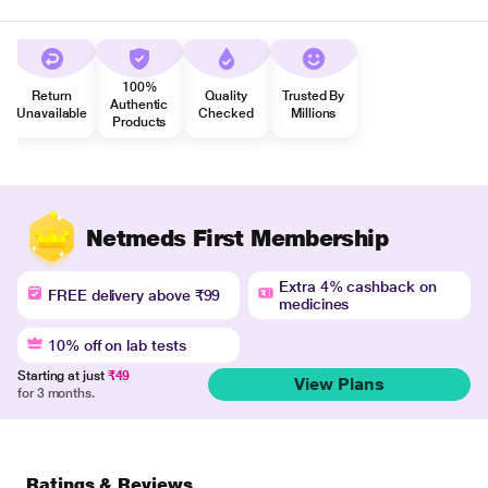
100%
Return
Quality
Trusted By
Authentic
Unavailable
Checked
Millions
Products
Netmeds First Membership
Extra 4% cashback on
FREE delivery above ₹99
medicines
10% off on lab tests
Starting at just
₹49
View Plans
for 3 months.
Ratings & Reviews