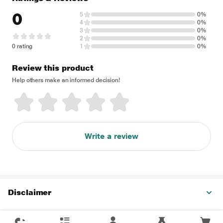
0
5
0%
4
0%
3
0%
2
0%
0 rating
1
0%
Review this product
Help others make an informed decision!
Write a review
Disclaimer