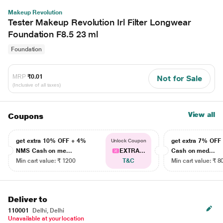
Makeup Revolution
Tester Makeup Revolution Irl Filter Longwear
Foundation F8.5 23 ml
Foundation
MRP
₹0.01
Not for Sale
(Inclusive of all taxes)
View all
Coupons
get extra 10% OFF + 4%
get extra 7% OF
Unlock Coupon
NMS Cash on me...
EXTRA...
Cash on med...
Min cart value: ₹ 1200
T&C
Min cart value: ₹ 8
Deliver to
110001
Delhi, Delhi
Unavailable at your location