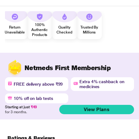
100%
Return
Quality
Trusted By
Authentic
Unavailable
Checked
Millions
Products
Netmeds First Membership
Extra 4% cashback on
FREE delivery above ₹99
medicines
10% off on lab tests
Starting at just
₹49
View Plans
for 3 months.
Ratings & Reviews