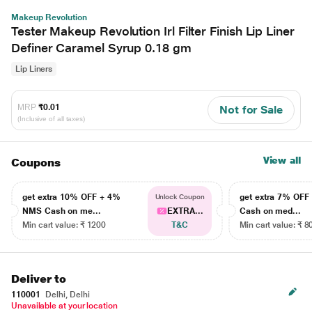
Makeup Revolution
Tester Makeup Revolution Irl Filter Finish Lip Liner
Definer Caramel Syrup 0.18 gm
Lip Liners
MRP
₹0.01
Not for Sale
(Inclusive of all taxes)
View all
Coupons
get extra 10% OFF + 4%
get extra 7% OF
Unlock Coupon
NMS Cash on me...
EXTRA...
Cash on med...
Min cart value: ₹ 1200
T&C
Min cart value: ₹ 8
Deliver to
110001
Delhi, Delhi
Unavailable at your location