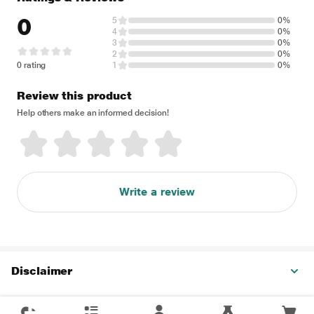
0
5
0%
4
0%
3
0%
2
0%
0 rating
1
0%
Review this product
Help others make an informed decision!
Write a review
Disclaimer