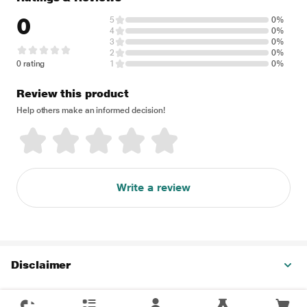
0
5
0%
4
0%
3
0%
2
0%
0 rating
1
0%
Review this product
Help others make an informed decision!
Write a review
Disclaimer