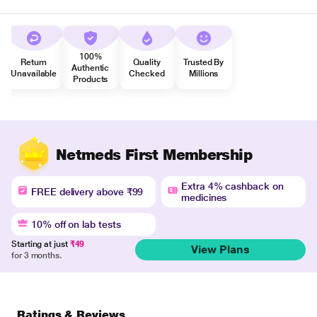
100%
Return
Quality
Trusted By
Authentic
Unavailable
Checked
Millions
Products
Netmeds First Membership
Extra 4% cashback on
FREE delivery above ₹99
medicines
10% off on lab tests
Starting at just
₹49
View Plans
for 3 months.
Ratings & Reviews