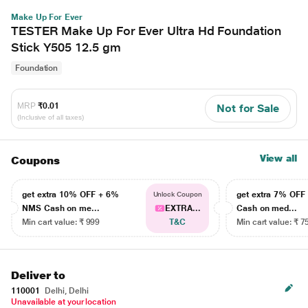
Make Up For Ever
TESTER Make Up For Ever Ultra Hd Foundation
Stick Y505 12.5 gm
Foundation
MRP
₹0.01
Not for Sale
(Inclusive of all taxes)
View all
Coupons
get extra 10% OFF + 6%
get extra 7% OF
Unlock Coupon
NMS Cash on me...
EXTRA...
Cash on med...
Min cart value: ₹ 999
T&C
Min cart value: ₹ 7
Deliver to
110001
Delhi, Delhi
Unavailable at your location