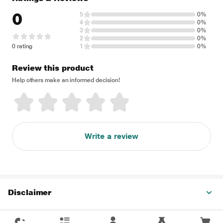
0
5
0%
4
0%
3
0%
2
0%
0 rating
1
0%
Review this product
Help others make an informed decision!
Write a review
Disclaimer