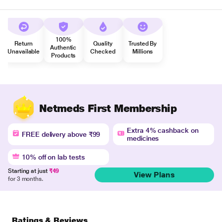
100%
Return
Quality
Trusted By
Authentic
Unavailable
Checked
Millions
Products
Netmeds First Membership
Extra 4% cashback on
FREE delivery above ₹99
medicines
10% off on lab tests
Starting at just
₹49
View Plans
for 3 months.
Ratings & Reviews