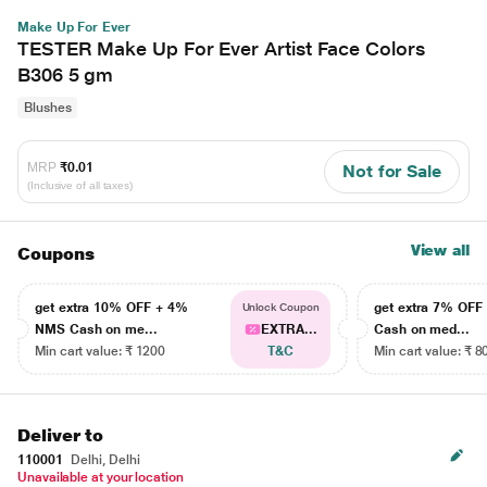
Make Up For Ever
TESTER Make Up For Ever Artist Face Colors
B306 5 gm
Blushes
MRP
₹0.01
Not for Sale
(Inclusive of all taxes)
View all
Coupons
get extra 10% OFF + 4%
get extra 7% OF
Unlock Coupon
NMS Cash on me...
EXTRA...
Cash on med...
Min cart value: ₹ 1200
T&C
Min cart value: ₹ 8
Deliver to
110001
Delhi, Delhi
Unavailable at your location