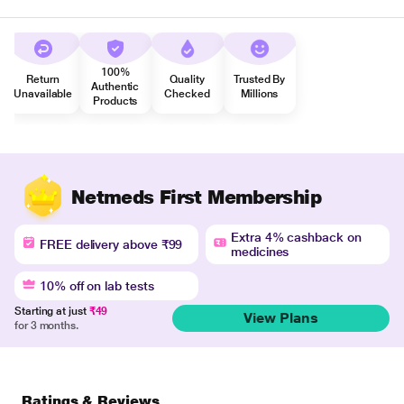
100%
Return
Quality
Trusted By
Authentic
Unavailable
Checked
Millions
Products
Netmeds First Membership
Extra 4% cashback on
FREE delivery above ₹99
medicines
10% off on lab tests
Starting at just
₹49
View Plans
for 3 months.
Ratings & Reviews