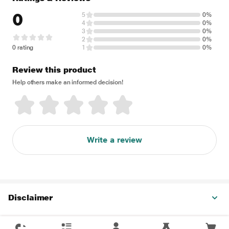
0
5
0%
4
0%
3
0%
2
0%
0 rating
1
0%
Review this product
Help others make an informed decision!
Write a review
Disclaimer