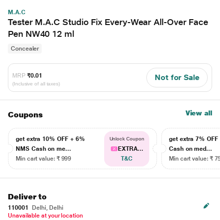
M.A.C
Tester M.A.C Studio Fix Every-Wear All-Over Face
Pen NW40 12 ml
Concealer
MRP
₹0.01
Not for Sale
(Inclusive of all taxes)
View all
Coupons
get extra 10% OFF + 6%
get extra 7% OF
Unlock Coupon
NMS Cash on me...
EXTRA...
Cash on med...
Min cart value: ₹ 999
T&C
Min cart value: ₹ 7
Deliver to
110001
Delhi, Delhi
Unavailable at your location