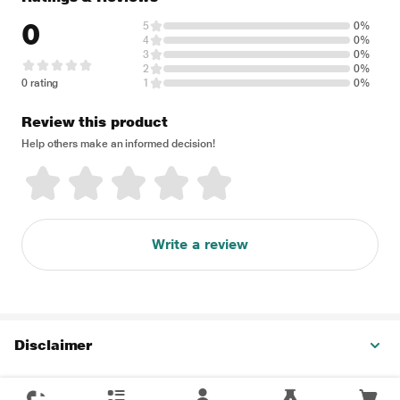
0
5
0%
4
0%
3
0%
2
0%
0 rating
1
0%
Review this product
Help others make an informed decision!
Write a review
Disclaimer