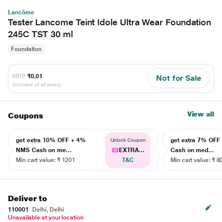
Lancôme
Tester Lancome Teint Idole Ultra Wear Foundation
245C TST 30 ml
Foundation
MRP
₹0.01
Not for Sale
(Inclusive of all taxes)
View all
Coupons
get extra 10% OFF + 4%
get extra 7% OF
Unlock Coupon
NMS Cash on me...
EXTRA...
Cash on med...
Min cart value: ₹ 1201
T&C
Min cart value: ₹ 8
Deliver to
110001
Delhi, Delhi
Unavailable at your location