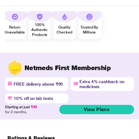
100%
Return
Quality
Trusted By
Authentic
Unavailable
Checked
Millions
Products
Netmeds First Membership
Extra 4% cashback on
FREE delivery above ₹99
medicines
10% off on lab tests
Starting at just
₹49
View Plans
for 3 months.
Ratings & Reviews