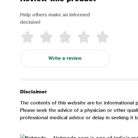
Help others make an informed
decision!
Write a review
Disclaimer
The contents of this website are for informational 
Please seek the advice of a physician or other qua
professional medical advice or delay in seeking it
Netmeds.com is one of India’s mos