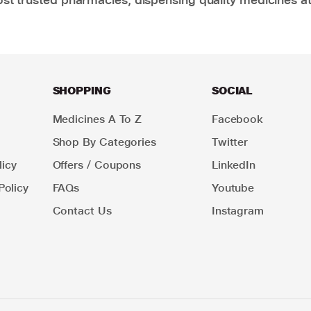
SHOPPING
SOCIAL
Medicines A To Z
Facebook
Shop By Categories
Twitter
icy
Offers / Coupons
LinkedIn
Policy
FAQs
Youtube
Contact Us
Instagram