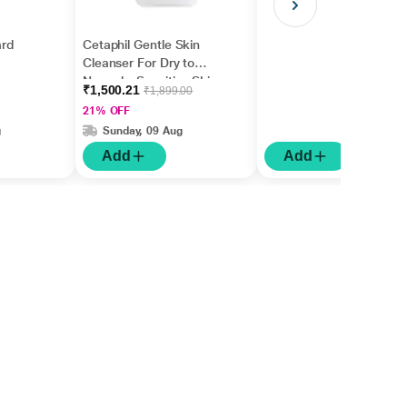
rd
Cetaphil Gentle Skin
Cleanser For Dry to
Normal - Sensitive Skin
₹1,500.21
₹1,899.00
1000 ml
21% OFF
g
Sunday, 09 Aug
Add
Add