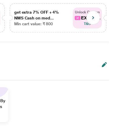
get extra 7% OFF + 4%
get ex
Unlock Coupon
EXTRA...
NMS Cash on med...
NMS Ca
Min cart value: ₹ 800
Min car
T&C
 By
ns