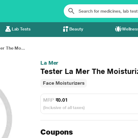
Lab Tests
Beauty
Wellnes
er The Mo...
La Mer
Tester La Mer The Moisturi
Face Moisturizers
MRP
₹0.01
(Inclusive of all taxes)
Coupons