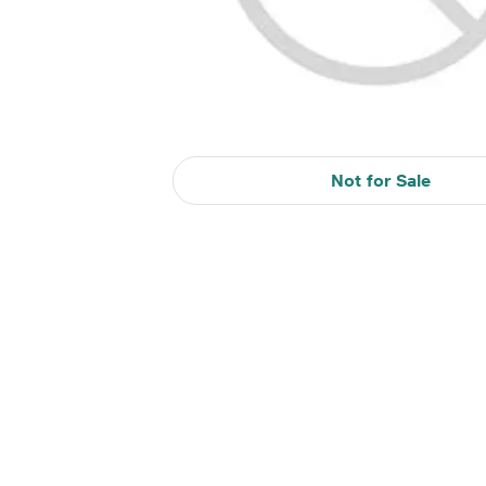
Not for Sale