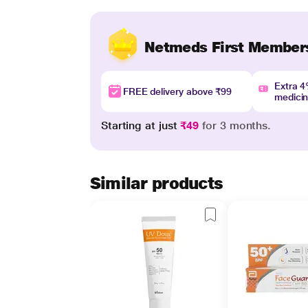
Netmeds First Member
Extra 
FREE delivery above ₹99
medici
Starting at just
₹49
for 3 months.
Similar products