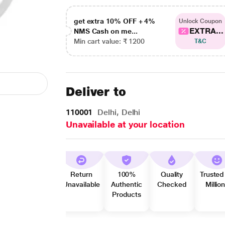
get extra 10% OFF + 4%
Unlock Coupon
EXTRA...
NMS Cash on me...
Min cart value: ₹ 1200
T&C
Deliver to
110001
Delhi, Delhi
Unavailable at your location
Return
100%
Quality
Trusted
Unavailable
Authentic
Checked
Millio
Products