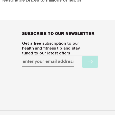
SUBSCRIBE TO OUR NEWSLETTER
Get a free subscription to our
health and fitness tip and stay
tuned to our latest offers