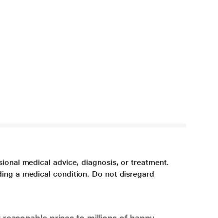
sional medical advice, diagnosis, or treatment.
ding a medical condition. Do not disregard
 reasonable prices to millions of happy