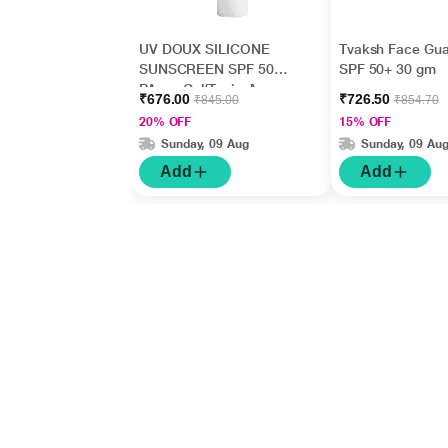
UV DOUX SILICONE
Tvaksh Face Gua
SUNSCREEN SPF 50
SPF 50+ 30 gm
PA+++ Gel(Topical)
₹676.00
₹726.50
₹845.00
₹854.70
50gm
20% OFF
15% OFF
Sunday, 09 Aug
Sunday, 09 Au
Add
Add