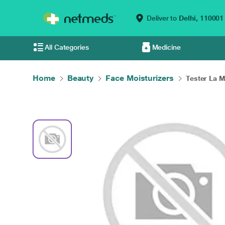
Deliver to
Delhi,
110001
All Categories
Medicine
Home
Beauty
Face Moisturizers
Tester La M