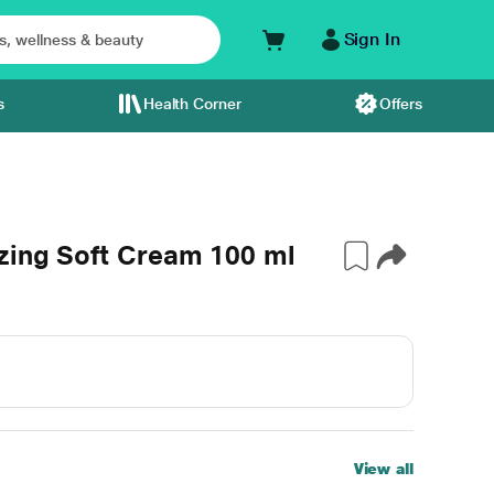
Sign In
s
Health Corner
Offers
zing Soft Cream 100 ml
View all