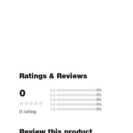
Ratings & Reviews
0
5
0%
4
0%
3
0%
2
0%
1
0%
0 rating
Review this product