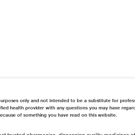
purposes only and not intended to be a substitute for profes
lified health provider with any questions you may have regar
 because of something you have read on this website.
t trusted pharmacies, dispensing quality medicines at