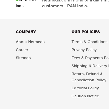
customers - PAN India.
COMPANY
OUR POLICIES
About Netmeds
Terms & Conditions
Career
Privacy Policy
Sitemap
Fees & Payments Pol
Shipping & Delivery 
Return, Refund &
Cancellation Policy
Editorial Policy
Caution Notice