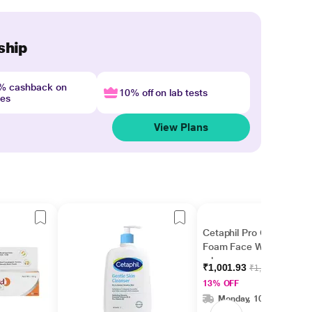
ship
4% cashback on
10% off on lab tests
nes
View Plans
Cetaphil Pro Oil Control
Foam Face Wash 236
ml
₹1,001.93
₹1,149.00
13% OFF
Monday, 10 Aug