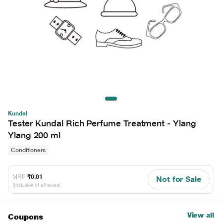
Kundal
Tester Kundal Rich Perfume Treatment - Ylang
Ylang 200 ml
Conditioners
MRP
₹0.01
Not for Sale
(Inclusive of all taxes)
View all
Coupons