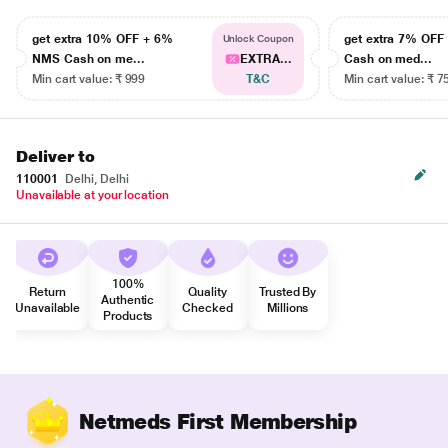
get extra 10% OFF + 6%
get extra 7% OF
Unlock Coupon
NMS Cash on me...
EXTRA...
Cash on med...
Min cart value: ₹ 999
T&C
Min cart value: ₹ 7
Deliver to
110001
Delhi, Delhi
Unavailable at your location
100%
Return
Quality
Trusted By
Authentic
Unavailable
Checked
Millions
Products
Netmeds First Membership