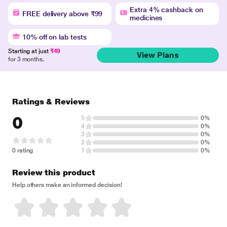
Extra 4% cashback on
FREE delivery above ₹99
medicines
10% off on lab tests
Starting at just
₹49
View Plans
for 3 months.
Ratings & Reviews
0
5
0%
4
0%
3
0%
2
0%
0 rating
1
0%
Review this product
Help others make an informed decision!