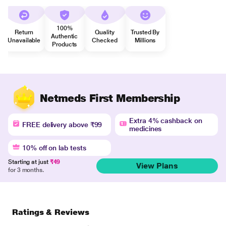
100%
Return
Quality
Trusted By
Authentic
Unavailable
Checked
Millions
Products
Netmeds First Membership
Extra 4% cashback on
FREE delivery above ₹99
medicines
10% off on lab tests
Starting at just
₹49
View Plans
for 3 months.
Ratings & Reviews