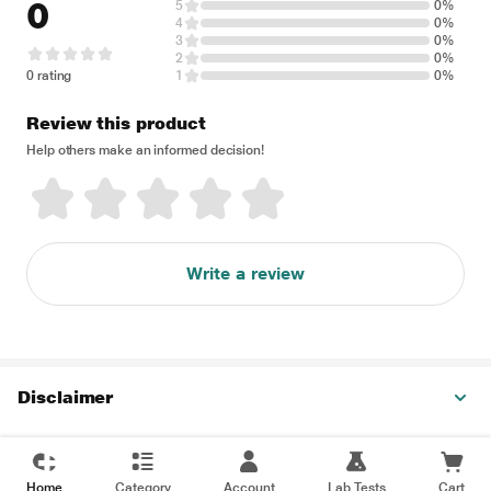
0
5
0%
4
0%
3
0%
2
0%
0 rating
1
0%
Review this product
Help others make an informed decision!
Write a review
Disclaimer
Home
Category
Account
Lab Tests
Cart