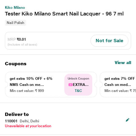
Kiko Milano
Tester Kiko Milano Smart Nail Lacquer - 96 7 ml
Nail Polish
MRP
₹0.01
Not for Sale
(Inclusive of all taxes)
View all
Coupons
get extra 10% OFF + 6%
get extra 7% OF
Unlock Coupon
NMS Cash on me...
EXTRA...
Cash on med...
Min cart value: ₹ 999
T&C
Min cart value: ₹ 7
Deliver to
110001
Delhi, Delhi
Unavailable at your location