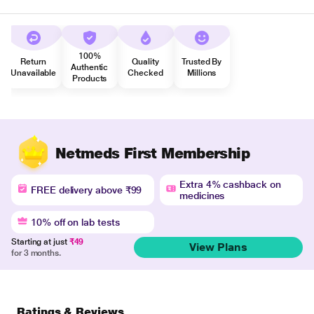
100%
Return
Quality
Trusted By
Authentic
Unavailable
Checked
Millions
Products
Netmeds First Membership
Extra 4% cashback on
FREE delivery above ₹99
medicines
10% off on lab tests
Starting at just
₹49
View Plans
for 3 months.
Ratings & Reviews