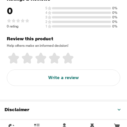
0
5
0%
4
0%
3
0%
2
0%
0 rating
1
0%
Review this product
Help others make an informed decision!
Write a review
Disclaimer