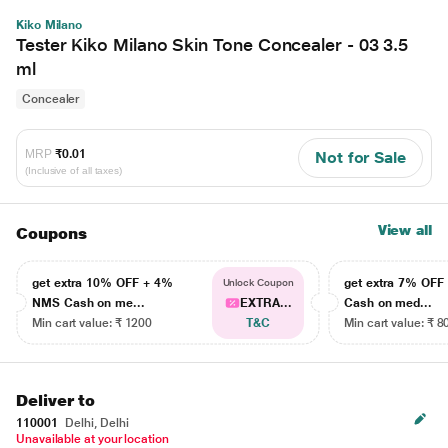
Kiko Milano
Tester Kiko Milano Skin Tone Concealer - 03 3.5
ml
Concealer
MRP
₹0.01
Not for Sale
(Inclusive of all taxes)
View all
Coupons
get extra 10% OFF + 4%
get extra 7% OF
Unlock Coupon
NMS Cash on me...
EXTRA...
Cash on med...
Min cart value: ₹ 1200
T&C
Min cart value: ₹ 8
Deliver to
110001
Delhi, Delhi
Unavailable at your location