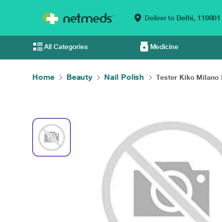
Deliver to
Delhi,
110001
All Categories
Medicine
Home
Beauty
Nail Polish
Tester Kiko Milano P