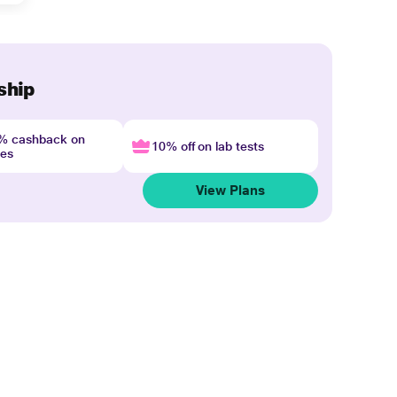
ship
4% cashback on
10% off on lab tests
nes
View Plans