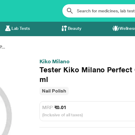
Lab Tests
Beauty
Wellnes
...
Kiko Milano
Tester Kiko Milano Perfect
ml
Nail Polish
MRP
₹0.01
(Inclusive of all taxes)