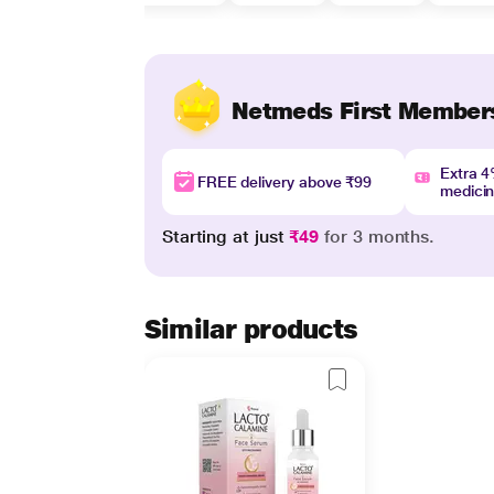
Netmeds First Member
Extra 
FREE delivery above ₹99
medici
Starting at just
₹49
for 3 months.
Similar products