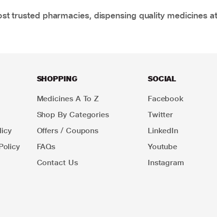
t trusted pharmacies, dispensing quality medicines at
SHOPPING
SOCIAL
Medicines A To Z
Facebook
Shop By Categories
Twitter
icy
Offers / Coupons
LinkedIn
Policy
FAQs
Youtube
Contact Us
Instagram