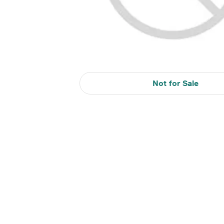
Not for Sale