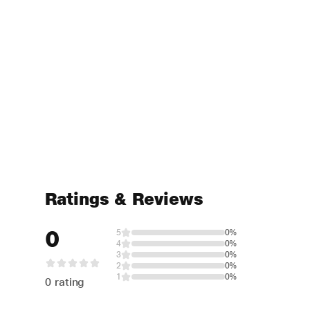
Ratings & Reviews
0
5
0%
4
0%
3
0%
2
0%
1
0%
0 rating