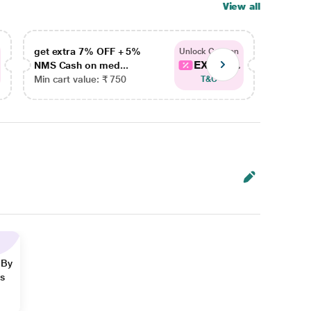
View all
get extra 7% OFF + 5%
get ex
Unlock Coupon
EXTRA...
NMS Cash on med...
NMS Ca
Min cart value: ₹ 750
Min car
T&C
 By
ns