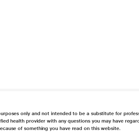
purposes only and not intended to be a substitute for profes
lified health provider with any questions you may have regar
 because of something you have read on this website.