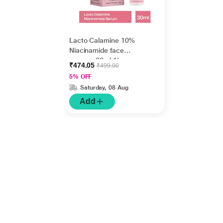
Lacto Calamine 10%
Niacinamide face
serum - 30ml 1's
₹474.05
₹499.00
5% OFF
Saturday, 08 Aug
Add