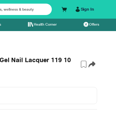
Sign In
s
Health Corner
Offers
 Gel Nail Lacquer 119 10