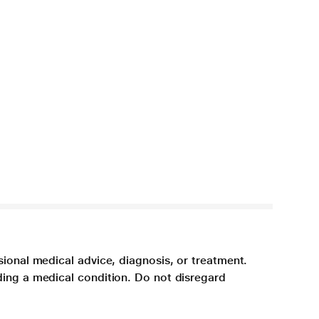
sional medical advice, diagnosis, or treatment.
ding a medical condition. Do not disregard