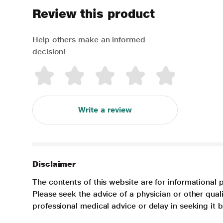
Review this product
Help others make an informed
decision!
Write a review
Disclaimer
The contents of this website are for informational 
Please seek the advice of a physician or other qua
professional medical advice or delay in seeking it