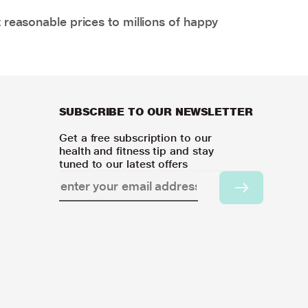
 reasonable prices to millions of happy
SUBSCRIBE TO OUR NEWSLETTER
Get a free subscription to our
health and fitness tip and stay
tuned to our latest offers