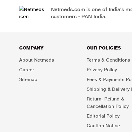
Netmeds.com is one of India’s mos
customers - PAN India.
COMPANY
OUR POLICIES
About Netmeds
Terms & Conditions
Career
Privacy Policy
Sitemap
Fees & Payments Pol
Shipping & Delivery 
Return, Refund &
Cancellation Policy
Editorial Policy
Caution Notice