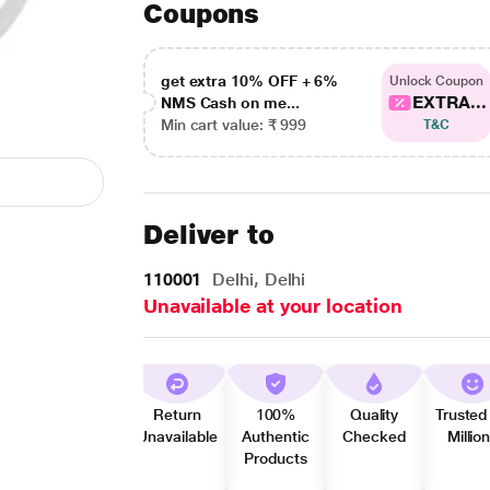
Coupons
get extra 10% OFF + 6%
Unlock Coupon
EXTRA...
NMS Cash on me...
Min cart value: ₹ 999
T&C
Deliver to
110001
Delhi, Delhi
Unavailable at your location
Return
100%
Quality
Trusted
Unavailable
Authentic
Checked
Millio
Products