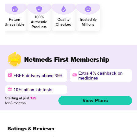
100%
Return
Quality
Trusted By
Authentic
Unavailable
Checked
Millions
Products
Netmeds First Membership
Extra 4% cashback on
FREE delivery above ₹99
medicines
10% off on lab tests
Starting at just
₹49
View Plans
for 3 months.
Ratings & Reviews