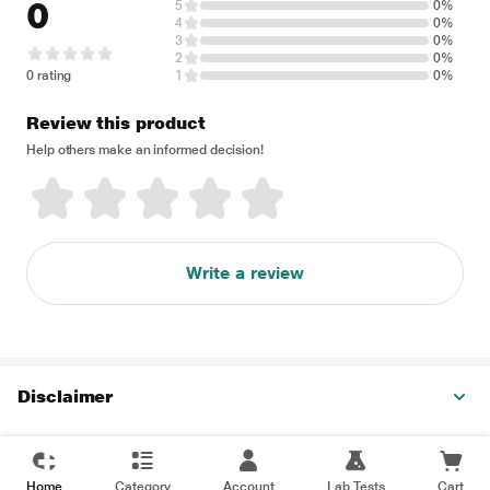
0
5
0%
4
0%
3
0%
2
0%
0 rating
1
0%
Review this product
Help others make an informed decision!
Write a review
Disclaimer
Home
Category
Account
Lab Tests
Cart