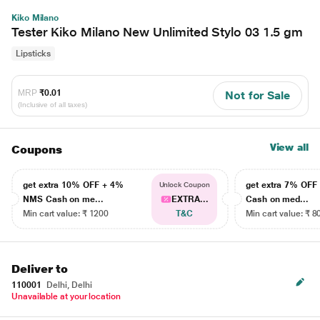
Kiko Milano
Tester Kiko Milano New Unlimited Stylo 03 1.5 gm
Lipsticks
MRP
₹0.01
Not for Sale
(Inclusive of all taxes)
View all
Coupons
get extra 10% OFF + 4%
get extra 7% OF
Unlock Coupon
NMS Cash on me...
EXTRA...
Cash on med...
Min cart value: ₹ 1200
T&C
Min cart value: ₹ 8
Deliver to
110001
Delhi, Delhi
Unavailable at your location