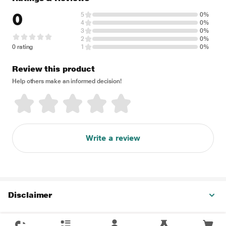
0
5
0%
4
0%
3
0%
2
0%
0 rating
1
0%
Review this product
Help others make an informed decision!
Write a review
Disclaimer