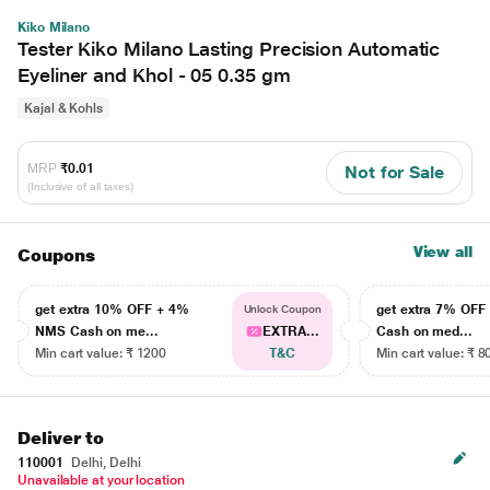
Kiko Milano
Tester Kiko Milano Lasting Precision Automatic
Eyeliner and Khol - 05 0.35 gm
Kajal & Kohls
MRP
₹0.01
Not for Sale
(Inclusive of all taxes)
View all
Coupons
get extra 10% OFF + 4%
get extra 7% OF
Unlock Coupon
NMS Cash on me...
EXTRA...
Cash on med...
Min cart value: ₹ 1200
T&C
Min cart value: ₹ 8
Deliver to
110001
Delhi, Delhi
Unavailable at your location