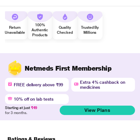
100%
Return
Quality
Trusted By
Authentic
Unavailable
Checked
Millions
Products
Netmeds First Membership
Extra 4% cashback on
FREE delivery above ₹99
medicines
10% off on lab tests
Starting at just
₹49
View Plans
for 3 months.
Ratings & Reviews