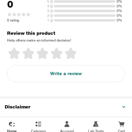
0
5
0%
4
0%
3
0%
2
0%
0 rating
1
0%
Review this product
Help others make an informed decision!
Write a review
Disclaimer
Home
Category
Account
Lab Tests
Cart