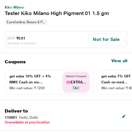
Kiko Milano
Tester Kiko Milano High Pigment 01 1.5 gm
Eyeshadow, Bases & P...
MRP
₹0.01
Not for Sale
(Inclusive of all taxes)
View all
Coupons
get extra 10% OFF + 4%
get extra 7% OF
Unlock Coupon
NMS Cash on me...
EXTRA...
Cash on med...
Min cart value: ₹ 1200
T&C
Min cart value: ₹ 8
Deliver to
110001
Delhi, Delhi
Unavailable at your location