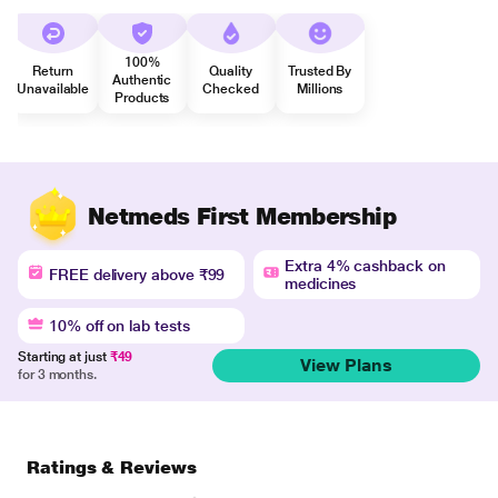
100%
Return
Quality
Trusted By
Authentic
Unavailable
Checked
Millions
Products
Netmeds First Membership
Extra 4% cashback on
FREE delivery above ₹99
medicines
10% off on lab tests
Starting at just
₹49
View Plans
for 3 months.
Ratings & Reviews