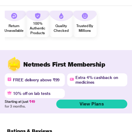
100%
Return
Quality
Trusted By
Authentic
Unavailable
Checked
Millions
Products
Netmeds First Membership
Extra 4% cashback on
FREE delivery above ₹99
medicines
10% off on lab tests
Starting at just
₹49
View Plans
for 3 months.
Ratings & Reviews