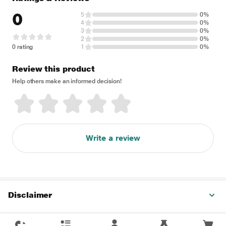
0
5
0%
4
0%
3
0%
2
0%
0 rating
1
0%
Review this product
Help others make an informed decision!
Write a review
Disclaimer