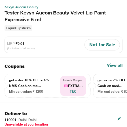
Kevyn Aucoin Beauty
Tester Kevyn Aucoin Beauty Velvet Lip Paint
Expressive 5 ml
Liquid Lipsticks
MRP
₹0.01
Not for Sale
(Inclusive of all taxes)
View all
Coupons
get extra 10% OFF + 4%
get extra 7% OF
Unlock Coupon
NMS Cash on me...
EXTRA...
Cash on med...
Min cart value: ₹ 1200
T&C
Min cart value: ₹ 8
Deliver to
110001
Delhi, Delhi
Unavailable at your location