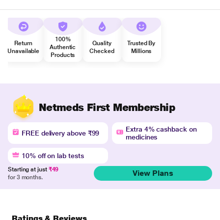
100%
Return
Quality
Trusted By
Authentic
Unavailable
Checked
Millions
Products
Netmeds First Membership
Extra 4% cashback on
FREE delivery above ₹99
medicines
10% off on lab tests
Starting at just
₹49
View Plans
for 3 months.
Ratings & Reviews