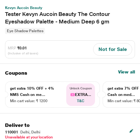
Kevyn Aucoin Beauty
Tester Kevyn Aucoin Beauty The Contour
Eyeshadow Palette - Medium Deep 6 gm
Eye Shadow Palettes
MRP
₹0.01
Not for Sale
(Inclusive of all taxes)
View all
Coupons
get extra 10% OFF + 4%
get extra 7% OF
Unlock Coupon
NMS Cash on me...
EXTRA...
Cash on med...
Min cart value: ₹ 1200
T&C
Min cart value: ₹ 8
Deliver to
110001
Delhi, Delhi
Unavailable at your location