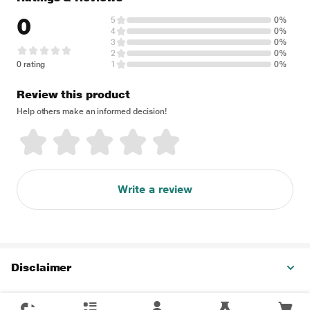
0
5
0%
4
0%
3
0%
2
0%
0 rating
1
0%
Review this product
Help others make an informed decision!
Write a review
Disclaimer