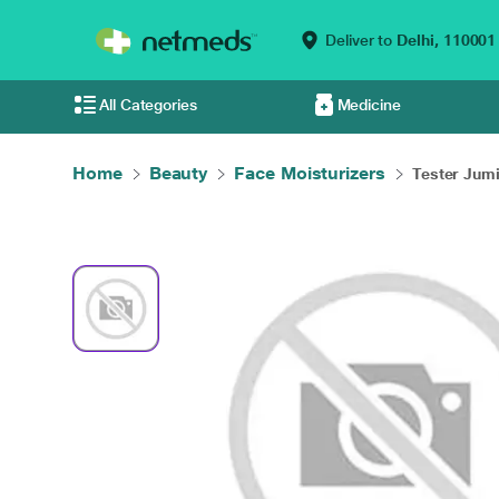
Deliver to
Delhi,
110001
All Categories
Medicine
Home
Beauty
Face Moisturizers
Tester Jumis