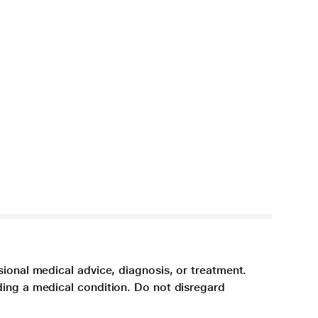
sional medical advice, diagnosis, or treatment.
ding a medical condition. Do not disregard