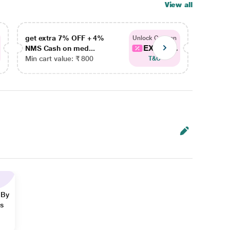
View all
get extra 7% OFF + 4%
get ex
Unlock Coupon
EXTRA...
NMS Cash on med...
NMS Ca
Min cart value: ₹ 800
Min car
T&C
 By
ns