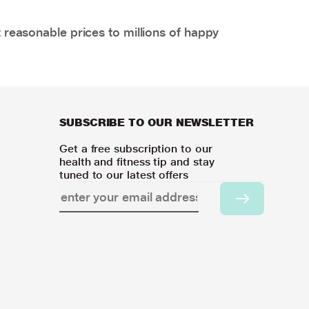
 reasonable prices to millions of happy
SUBSCRIBE TO OUR NEWSLETTER
Get a free subscription to our
health and fitness tip and stay
tuned to our latest offers