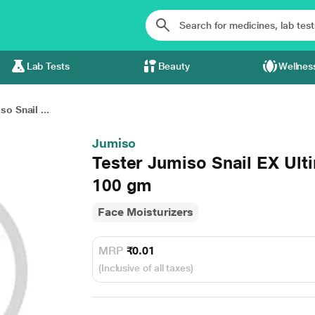
Lab Tests
Beauty
Wellnes
o Snail ...
Jumiso
Tester Jumiso Snail EX Ult
100 gm
Face Moisturizers
MRP
₹0.01
(Inclusive of all taxes)