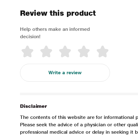
Review this product
Help others make an informed
decision!
Write a review
Disclaimer
The contents of this website are for informational 
Please seek the advice of a physician or other qua
professional medical advice or delay in seeking it