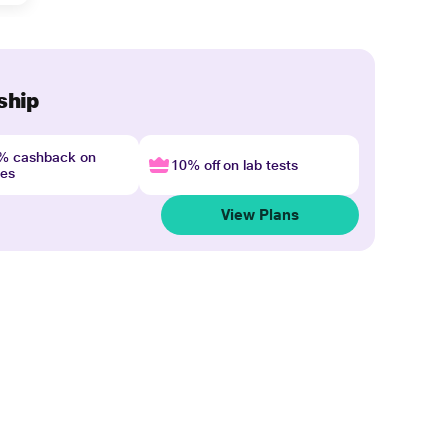
ship
4% cashback on
10% off on lab tests
nes
View Plans