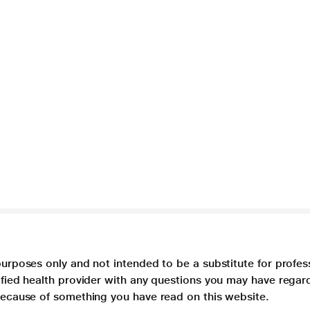
purposes only and not intended to be a substitute for profes
lified health provider with any questions you may have regar
 because of something you have read on this website.