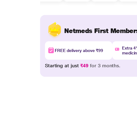
Netmeds First Member
Extra 
FREE delivery above ₹99
medici
Starting at just
₹49
for 3 months.