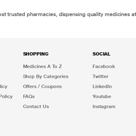
t trusted pharmacies, dispensing quality medicines at
SHOPPING
SOCIAL
Medicines A To Z
Facebook
Shop By Categories
Twitter
icy
Offers / Coupons
LinkedIn
Policy
FAQs
Youtube
Contact Us
Instagram