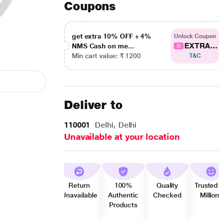
Coupons
get extra 10% OFF + 4%
Unlock Coupon
EXTRA...
NMS Cash on me...
Min cart value: ₹ 1200
T&C
Deliver to
110001
Delhi, Delhi
Unavailable at your location
Return
100%
Quality
Trusted
Unavailable
Authentic
Checked
Millio
Products