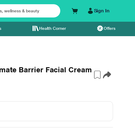
Sign In
s
Health Corner
Offers
imate Barrier Facial Cream