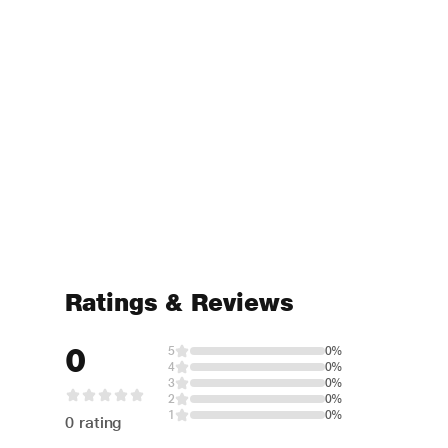
Ratings & Reviews
0
5
0%
4
0%
3
0%
2
0%
1
0%
0 rating