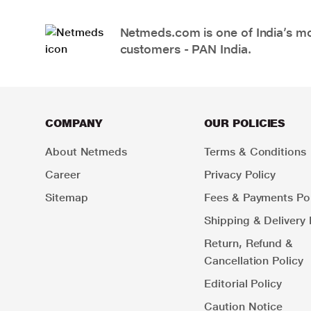
Netmeds.com is one of India’s mos
customers - PAN India.
COMPANY
OUR POLICIES
About Netmeds
Terms & Conditions
Career
Privacy Policy
Sitemap
Fees & Payments Pol
Shipping & Delivery 
Return, Refund &
Cancellation Policy
Editorial Policy
Caution Notice