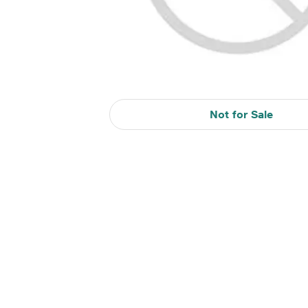
Not for Sale