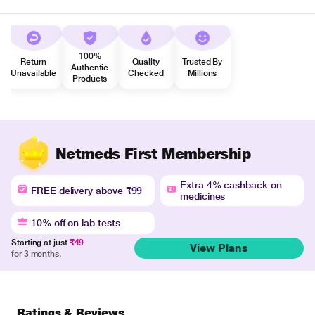
100%
Return
Quality
Trusted By
Authentic
Unavailable
Checked
Millions
Products
Netmeds First Membership
Extra 4% cashback on
FREE delivery above ₹99
medicines
10% off on lab tests
Starting at just
₹49
View Plans
for 3 months.
Ratings & Reviews