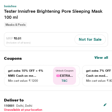
Innisfree
Tester Innisfree Brightening Pore Sleeping Mask
100 ml
Masks & Peels
MRP
₹0.01
Not for Sale
(Inclusive of all taxes)
View all
Coupons
get extra 10% OFF + 4%
get extra 7% OF
Unlock Coupon
NMS Cash on me...
EXTRA...
Cash on med...
Min cart value: ₹ 1200
T&C
Min cart value: ₹ 8
Deliver to
110001
Delhi, Delhi
Unavailable at your location