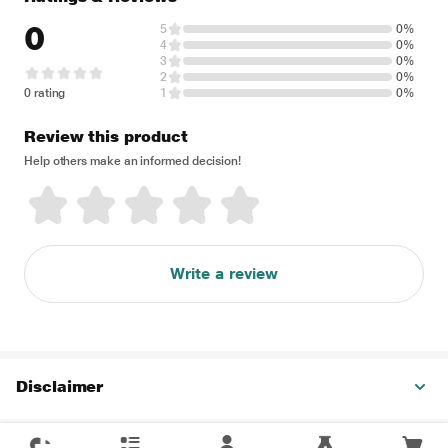
0
5
0%
4
0%
3
0%
2
0%
0 rating
1
0%
Review this product
Help others make an informed decision!
Write a review
Disclaimer