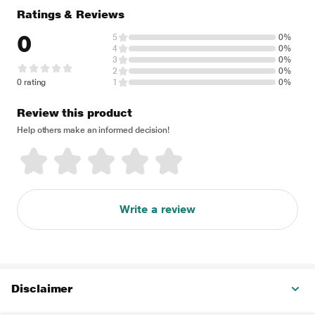
Ratings & Reviews
0
5
0%
4
0%
3
0%
2
0%
0 rating
1
0%
Review this product
Help others make an informed decision!
Write a review
Disclaimer