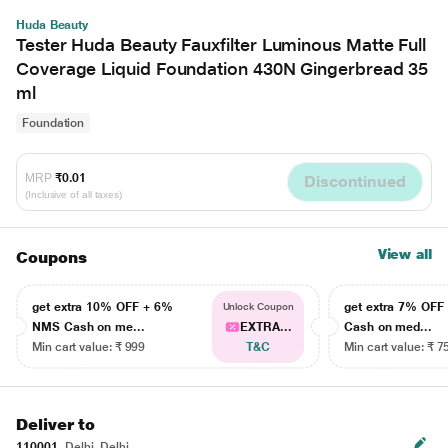
Huda Beauty
Tester Huda Beauty Fauxfilter Luminous Matte Full
Coverage Liquid Foundation 430N Gingerbread 35
ml
Foundation
MRP
₹0.01
Discontinued
(Inclusive of all taxes)
View all
Coupons
get extra 10% OFF + 6%
get extra 7% OF
Unlock Coupon
NMS Cash on me...
EXTRA...
Cash on med...
Min cart value: ₹ 999
T&C
Min cart value: ₹ 7
Deliver to
110001
Delhi, Delhi