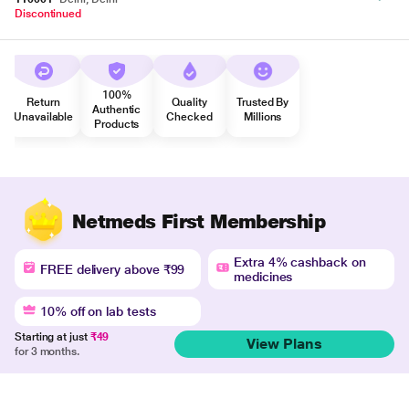
Discontinued
100%
Return
Quality
Trusted By
Authentic
Unavailable
Checked
Millions
Products
Netmeds First Membership
Extra 4% cashback on
FREE delivery above ₹99
medicines
10% off on lab tests
Starting at just
₹49
View Plans
for 3 months.